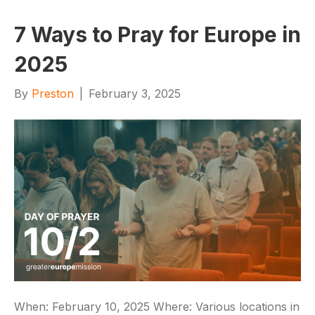
7 Ways to Pray for Europe in
2025
By
Preston
|
February 3, 2025
When: February 10, 2025 Where: Various locations in