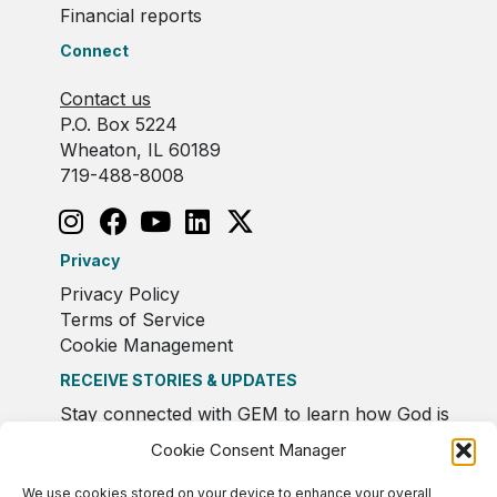
Financial reports
Connect
Contact us
P.O. Box 5224
Wheaton, IL 60189
719-488-8008
Privacy
Privacy Policy
Terms of Service
Cookie Management
RECEIVE STORIES & UPDATES
Stay connected with GEM to learn how God is
moving in Europe.
Cookie Consent Manager
We use cookies stored on your device to enhance your overall