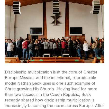
Discipleship multiplication is at the core of Greater
Europe Mission, and the intentional, reproducible
model Nathan Beck uses is one such example of
Christ growing His Church. Having lived for more
than two decades in the Czech Republic, Beck
recently shared how discipleship multiplication is
increasingly becoming the norm across Europe. After