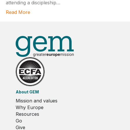
attending a discipleship…
Read More
About GEM
Mission and values
Why Europe
Resources
Go
Give