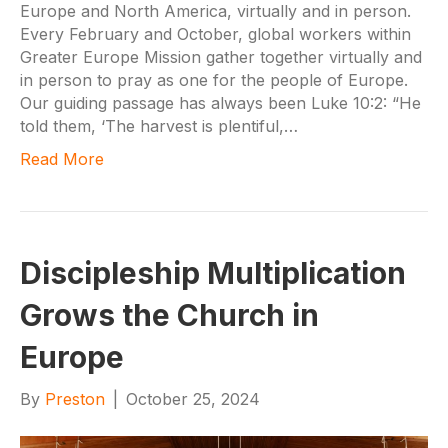
Europe and North America, virtually and in person.
Every February and October, global workers within
Greater Europe Mission gather together virtually and
in person to pray as one for the people of Europe.
Our guiding passage has always been Luke 10:2: “He
told them, ‘The harvest is plentiful,…
Read More
Discipleship Multiplication
Grows the Church in
Europe
By
Preston
|
October 25, 2024