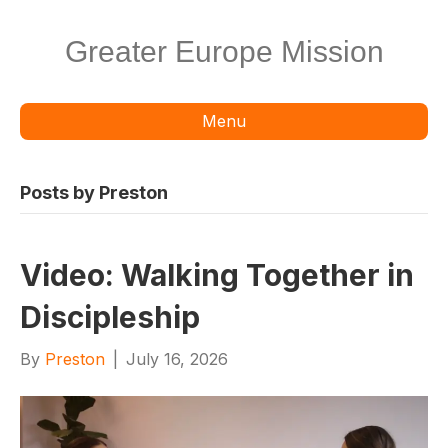
Greater Europe Mission
Menu
Posts by Preston
Video: Walking Together in
Discipleship
By
Preston
|
July 16, 2026