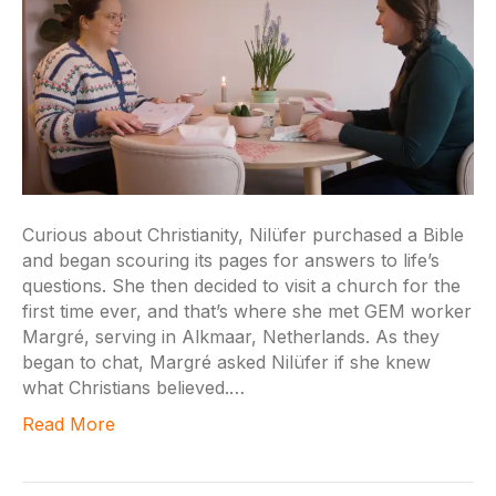
Curious about Christianity, Nilüfer purchased a Bible
and began scouring its pages for answers to life’s
questions. She then decided to visit a church for the
first time ever, and that’s where she met GEM worker
Margré, serving in Alkmaar, Netherlands. As they
began to chat, Margré asked Nilüfer if she knew
what Christians believed.…
Read More