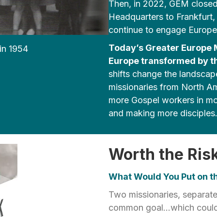
Then, in 2022, GEM closed 
Headquarters to Frankfurt, 
continue to engage Europea
Today’s Greater Europe Mi
in 1954
Europe transformed by th
shifts change the landsca
missionaries from North Am
more Gospel workers in mor
and making more disciples
Worth the Ris
What Would You Put on th
Two missionaries, separate
common goal...which could