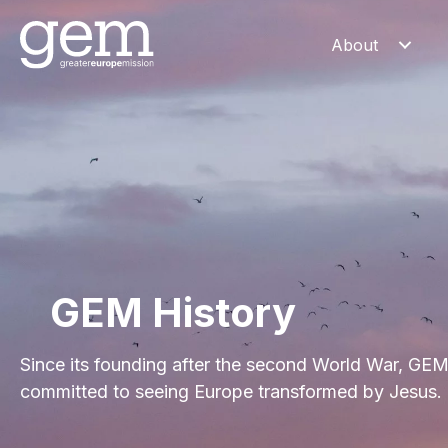
About
GEM History
Since its founding after the second World War, GE
committed to seeing Europe transformed by Jesus.