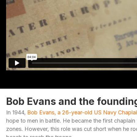
Bob Evans and the foundin
In 1944,
Bob Evans, a 26-year-old US Navy Chapla
hope to men in battle. He became the first chaplain t
zones. However, this role was cut short when he ro