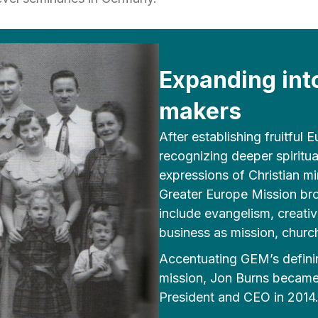
Expanding int
makers
After establishing fruitful
recognizing deeper spiritu
expressions of Christian mi
Greater Europe Mission br
include evangelism, creativ
business as mission, church
Accentuating GEM’s definin
mission, Jon Burns became 
President and CEO in 2014