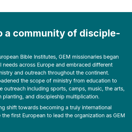
o a community of disciple-
 European Bible Institutes, GEM missionaries began
al needs across Europe and embraced different
nistry and outreach throughout the continent.
oadened the scope of ministry from education to
e outreach including sports, camps, music, the arts,
 planting, and discipleship multiplication.
g shift towards becoming a truly international
the first European to lead the organization as GEM
.