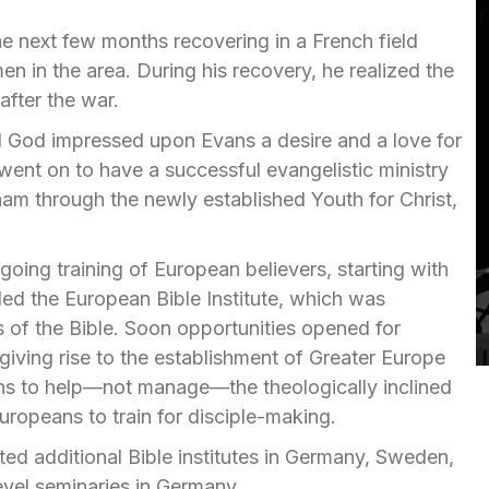
e next few months recovering in a French field
 in the area. During his recovery, he realized the
after the war.
nd God impressed upon Evans a desire and a love for
ent on to have a successful evangelistic ministry
ham through the newly established Youth for Christ,
oing training of European believers, starting with
lled the European Bible Institute, which was
s of the Bible. Soon opportunities opened for
iving rise to the establishment of Greater Europe
cans to help—not manage—the theologically inclined
uropeans to train for disciple-making.
ted additional Bible institutes in Germany, Sweden,
evel seminaries in Germany.