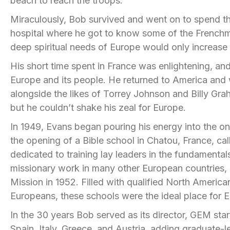
beach to reach the troops.
Miraculously, Bob survived and went on to spend th
hospital where he got to know some of the Frenchmen
deep spiritual needs of Europe would only increase 
His short time spent in France was enlightening, a
Europe and its people. He returned to America and w
alongside the likes of Torrey Johnson and Billy Gra
but he couldn’t shake his zeal for Europe.
In 1949, Evans began pouring his energy into the ong
the opening of a Bible school in
Chatou
, France, ca
dedicated to training lay leaders in the fundamental
missionary work in many other European countries, g
Mission in 1952. Filled with qualified North Ameri
Europeans, these schools were the ideal place for E
In the 30 years Bob served as its director, GEM star
Spain, Italy, Greece, and Austria, adding graduate-l