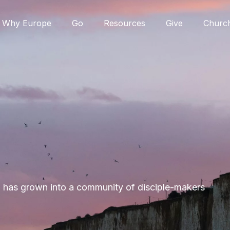
Why Europe
Go
Resources
Give
Churc
M has grown into a community of disciple-makers