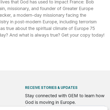
 lives that God has used to impact France: Bob
ain, missionary, and founder of Greater Europe
ecker, a modern-day missionary facing the
nistry in post-modern Europe, including terrorism
was true about the spiritual climate of Europe 75
day? And what is always true? Get your copy today!
RECEIVE STORIES & UPDATES
Stay connected with GEM to learn how
God is moving in Europe.