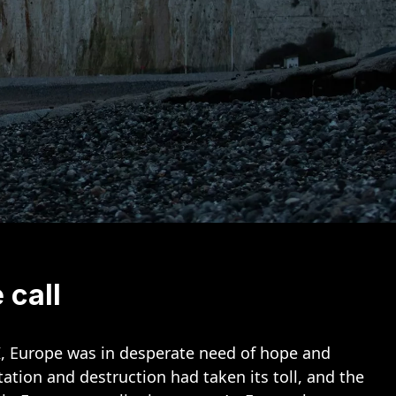
 call
I, Europe was in desperate need of hope and
ation and destruction had taken its toll, and the