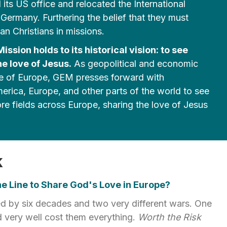
its US office and relocated the International
Germany. Furthering the belief that they must
n Christians in missions.
ssion holds to its historical vision: to see
e love of Jesus.
As geopolitical and economic
pe of Europe, GEM presses forward with
erica, Europe, and other parts of the world to see
e fields across Europe, sharing the love of Jesus
.
k
e Line to Share God's Love in Europe?
d by six decades and two very different wars. One
 very well cost them everything.
Worth the Risk