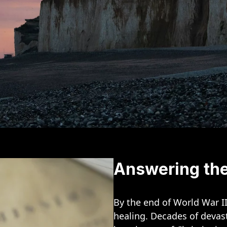
Answering the
By the end of World War I
healing. Decades of devast