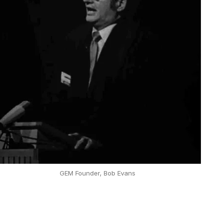
GEM Founder, Bob Evans