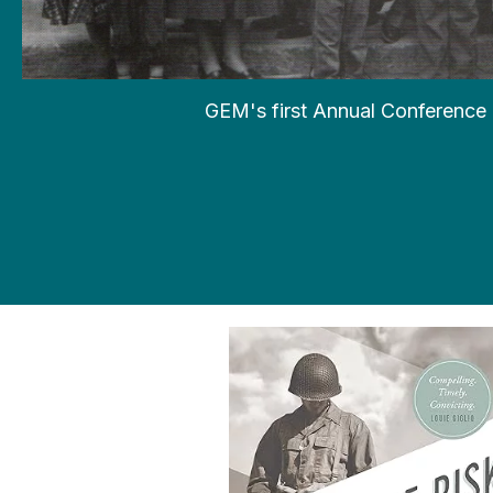
GEM's first Annual Conference 