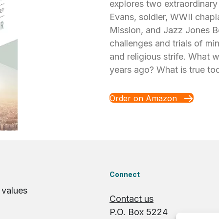
explores two extraordinary
Evans, soldier, WWII chapl
Mission, and Jazz Jones B
challenges and trials of mi
and religious strife. What 
years ago? What is true to
Order on Amazon
Connect
 values
Contact us
P.O. Box 5224