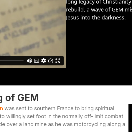
long legacy of Christianit
rebuild, a wave of GEM mis
Jesus into the darkness.
g of GEM
in
was sent to southern France to bring spiritual
o willingly set foot in the normally off-limit combat
de over a land mine as he was motorcycling along a