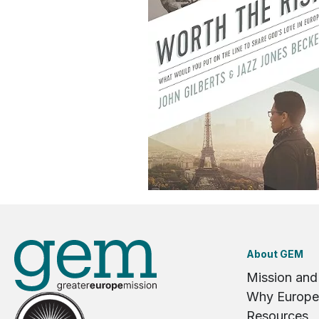
About GEM
Mission and
Why Europe
Resources