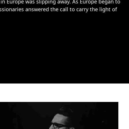
y in Europe was slipping away. As Europe began to
sionaries answered the call to carry the light of