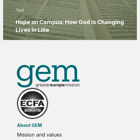
Test
Hope on Campus: How God is Changing
Lives in Lille
About GEM
Mission and values