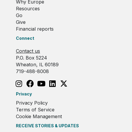
Why Europe
Resources
Go
Give
Financial reports
Connect
Contact us
P.O. Box 5224
Wheaton, IL 60189
719-488-8008
Privacy
Privacy Policy
Terms of Service
Cookie Management
RECEIVE STORIES & UPDATES