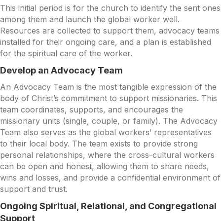
This initial period is for the church to identify the sent ones
among them and launch the global worker well.
Resources are collected to support them, advocacy teams
installed for their ongoing care, and a plan is established
for the spiritual care of the worker.
Develop an Advocacy Team
An Advocacy Team is the most tangible expression of the
body of Christ’s commitment to support missionaries. This
team coordinates, supports, and encourages the
missionary units (single, couple, or family). The Advocacy
Team also serves as the global workers’ representatives
to their local body. The team exists to provide strong
personal relationships, where the cross-cultural workers
can be open and honest, allowing them to share needs,
wins and losses, and provide a confidential environment of
support and trust.
Ongoing Spiritual, Relational, and Congregational
Support