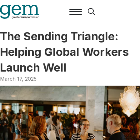
The Sending Triangle:
Helping Global Workers
Launch Well
March 17, 2025