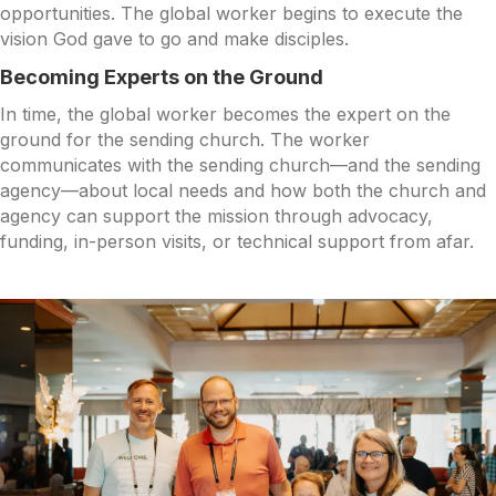
opportunities. The global worker begins to execute the
vision God gave to go and make disciples.
Becoming Experts on the Ground
In time, the global worker becomes the expert on the
ground for the sending church. The worker
communicates with the sending church—and the sending
agency—about local needs and how both the church and
agency can support the mission through advocacy,
funding, in-person visits, or technical support from afar.