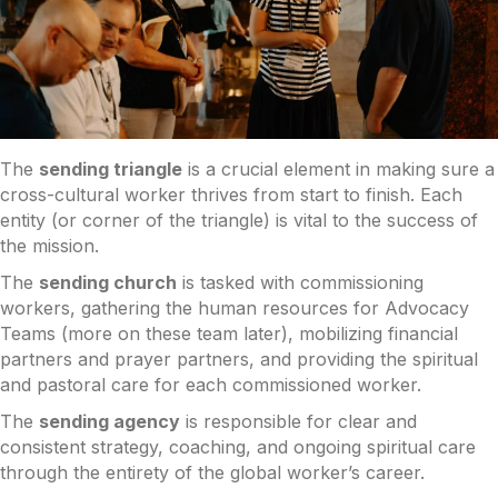
The
sending triangle
is a crucial element in making sure a
cross-cultural worker thrives from start to finish. Each
entity (or corner of the triangle) is vital to the success of
the mission.
The
sending church
is tasked with commissioning
workers, gathering the human resources for Advocacy
Teams (more on these team later), mobilizing financial
partners and prayer partners, and providing the spiritual
and pastoral care for each commissioned worker.
The
sending agency
is responsible for clear and
consistent strategy, coaching, and ongoing spiritual care
through the entirety of the global worker’s career.