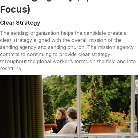
Focus)
Clear Strategy
The sending organization helps the candidate create a
clear strategy aligned with the overall mission of the
sending agency and sending church. The mission agency
commits to continuing to provide clear strategy
throughout the global worker’s terms on the field and into
resettling.