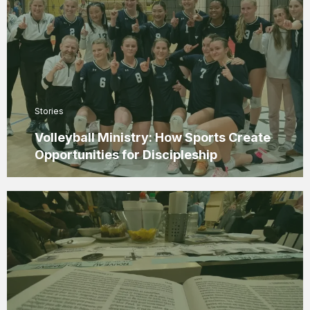
Stories
Volleyball Ministry: How Sports Create
Opportunities for Discipleship