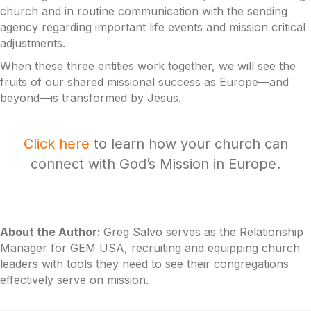
church and in routine communication with the sending
agency regarding important life events and mission critical
adjustments.
When these three entities work together, we will see the
fruits of our shared missional success as Europe—and
beyond—is transformed by Jesus.
Click here
to learn how your church can
connect with God’s Mission in Europe.
About the Author:
Greg Salvo serves as the Relationship
Manager for GEM USA, recruiting and equipping church
leaders with tools they need to see their congregations
effectively serve on mission.