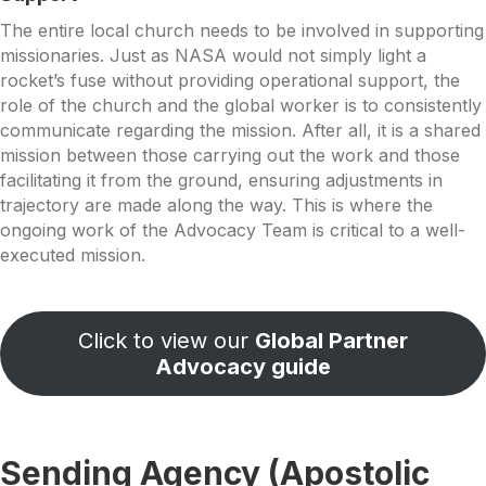
The entire local church needs to be involved in supporting
missionaries. Just as NASA would not simply light a
rocket’s fuse without providing operational support, the
role of the church and the global worker is to consistently
communicate regarding the mission. After all, it is a shared
mission between those carrying out the work and those
facilitating it from the ground, ensuring adjustments in
trajectory are made along the way. This is where the
ongoing work of the Advocacy Team is critical to a well-
executed mission.
Click to view our
Global Partner
Advocacy guide
Sending Agency (Apostolic