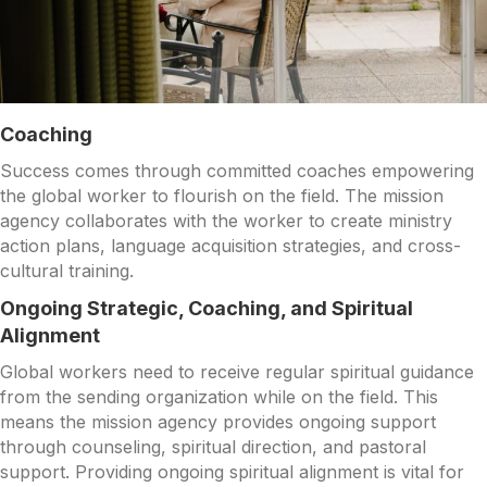
Coaching
Success comes through committed coaches empowering
the global worker to flourish on the field. The mission
agency collaborates with the worker to create ministry
action plans, language acquisition strategies, and cross-
cultural training.
Ongoing Strategic, Coaching, and Spiritual
Alignment
Global workers need to receive regular spiritual guidance
from the sending organization while on the field. This
means the mission agency provides ongoing support
through counseling, spiritual direction, and pastoral
support. Providing ongoing spiritual alignment is vital for