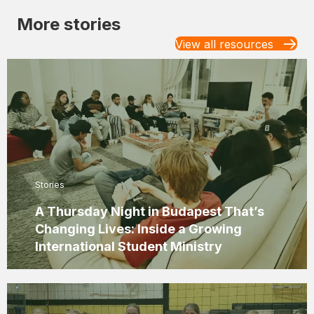
More stories
View all resources
Stories
A Thursday Night in Budapest That’s
Changing Lives: Inside a Growing
International Student Ministry