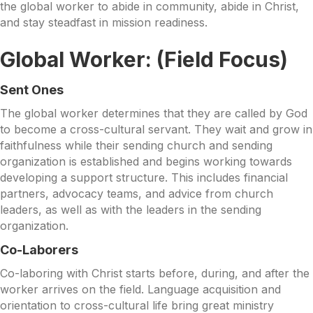
the global worker to abide in community, abide in Christ,
and stay steadfast in mission readiness.
Global Worker: (Field Focus)
S
ent Ones
The global worker determines that they are called by God
to become a cross-cultural servant. They wait and grow in
faithfulness while their sending church and sending
organization is established and begins working towards
developing a support structure. This includes financial
partners, advocacy teams, and advice from church
leaders, as well as with the leaders in the sending
organization.
Co-Labor
ers
Co-laboring with Christ starts before, during, and after the
worker arrives on the field. Language acquisition and
orientation to cross-cultural life bring great ministry