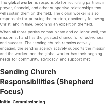
The
global worker
is responsible for recruiting partners in
prayer, financial, and other supportive relationships that
will sustain them on the field. The global worker is also
responsible for pursuing the mission, obediently following
Christ, and in time, becoming an expert on the field.
When all three parties communicate and co-labor well, the
mission at hand has the greatest chance for effectiveness
and success. The sending church remains actively
engaged, the sending agency actively supports the mission
and the worker, and the global worker has their ongoing
needs for community, advocacy, and support met.
Sending Church
Responsibilities (Shepherd
Focus)
Initial Commissioning