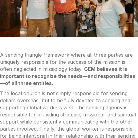
A sending triangle framework where all three parties are
uniquely responsible for the success of the mission is
often neglected in missiology today.
GEM believes it is
important to recognize the needs—and responsibilities
—of all three entities.
The local church is not simply responsible for sending
dollars overseas, but to be fully devoted to sending and
supporting global workers well. The sending agency is
responsible for providing strategic, missional, and spiritual
support while consistently communicating with the other
parties involved. Finally, the global worker is responsible
for being intentional in their relationship with their sending