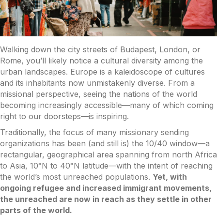
Walking down the city streets of Budapest, London, or
Rome, you’ll likely notice a cultural diversity among the
urban landscapes. Europe is a kaleidoscope of cultures
and its inhabitants now unmistakenly diverse. From a
missional perspective, seeing the nations of the world
becoming increasingly accessible—many of which coming
right to our doorsteps—is inspiring.
Traditionally, the focus of many missionary sending
organizations has been (and still is) the 10/40 window—a
rectangular, geographical area spanning from north Africa
to Asia, 10°N to 40°N latitude—with the intent of reaching
the world’s most unreached populations.
Yet, with
ongoing refugee and increased immigrant movements,
the unreached are now in reach as they settle in other
parts of the world.