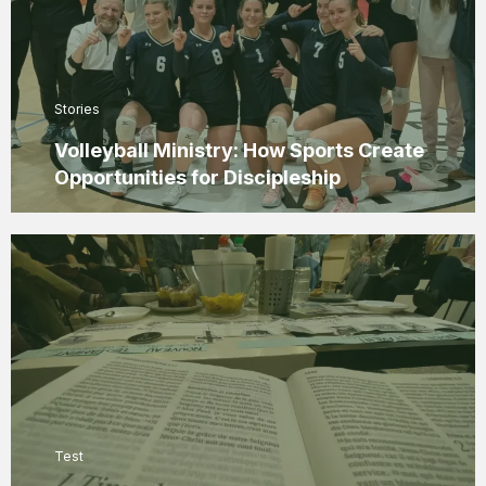
Stories
Volleyball Ministry: How Sports Create
Opportunities for Discipleship
Test