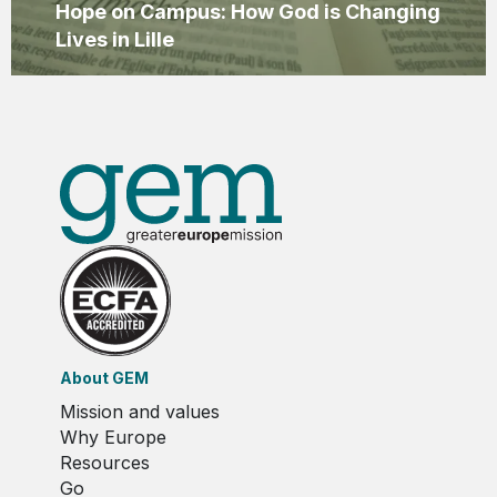
Hope on Campus: How God is Changing
Lives in Lille
About GEM
Mission and values
Why Europe
Resources
Go