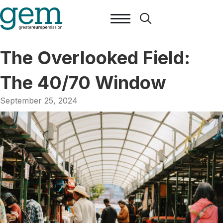
The Overlooked Field:
The 40/70 Window
September 25, 2024