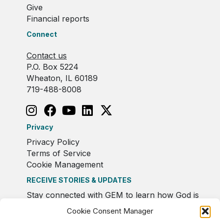
Give
Financial reports
Connect
Contact us
P.O. Box 5224
Wheaton, IL 60189
719-488-8008
Privacy
Privacy Policy
Terms of Service
Cookie Management
RECEIVE STORIES & UPDATES
Stay connected with GEM to learn how God is
moving in Europe.
Cookie Consent Manager