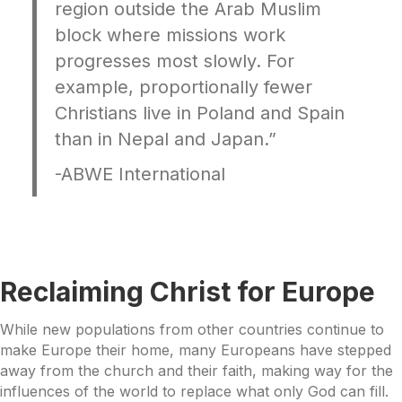
region outside the Arab Muslim
block where missions work
progresses most slowly. For
example, proportionally fewer
Christians live in Poland and Spain
than in Nepal and Japan.”
-ABWE International
Reclaiming Christ for Europe
While new populations from other countries continue to
make Europe their home, many Europeans have stepped
away from the church and their faith, making way for the
influences of the world to replace what only God can fill.