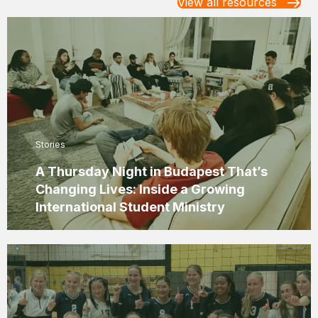
View all resources
Stories
A Thursday Night in Budapest That’s
Changing Lives: Inside a Growing
International Student Ministry