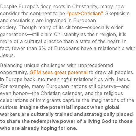
Despite Europe’s deep roots in Christianity, many now
consider the continent to be
“post-Christian”
. Skepticism
and secularism are ingrained in European
society. Though many of its citizens—especially older
generations—still claim Christianity as their religion, it is
more of a cultural practice than a state of the heart. In
fact, fewer than 3% of Europeans have a relationship with
Jesus.
Balancing unique challenges with unprecedented
opportunity,
GEM sees great potential
to draw all peoples
in Europe back into meaningful relationships with Jesus.
For example, many European nations still observe—and
even honor—the Christian calendar, and the religious
celebrations of immigrants capture the imaginations of the
curious.
Imagine the potential impact when global
workers are culturally trained and strategically placed
to share the redemptive power of a living God to those
who are already hoping for one.