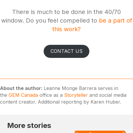
There is much to be done in the 40/70
window. Do you feel compelled to
be a part of
this work?
CONTACT US
About the author:
Leanne Monge Barrera serves in
the
GEM Canada
office as a
Storyteller
and social media
content creator. Additional reporting by Karen Huber.
More stories