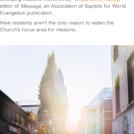
editor of
Message
, an Association of Baptists for World
Evangelism publication.
New residents aren’t the only reason to widen the
Church’s focus area for missions.