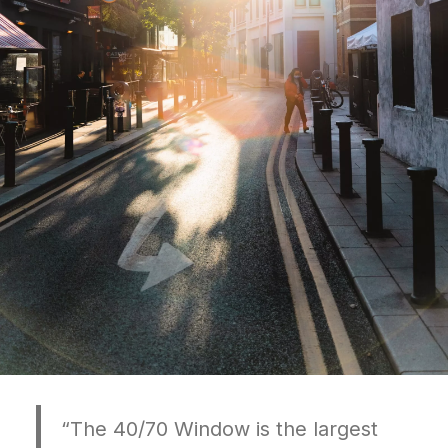
“The 40/70 Window is the largest