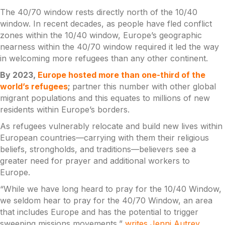
The 40/70 window rests directly north of the 10/40
window. In recent decades, as people have fled conflict
zones within the 10/40 window, Europe’s geographic
nearness within the 40/70 window required it led the way
in welcoming more refugees than any other continent.
By 2023,
Europe hosted more than one-third of the
world’s refugees
;
partner this number with other global
migrant populations and this equates to millions of new
residents within Europe’s borders.
As refugees vulnerably relocate and build new lives within
European countries—carrying with them their religious
beliefs, strongholds, and traditions—believers see a
greater need for prayer and additional workers to
Europe.
“While we have long heard to pray for the 10/40 Window,
we seldom hear to pray for the 40/70 Window, an area
that includes Europe and has the potential to trigger
sweeping missions movements,”
writes Jenni Autrey
,