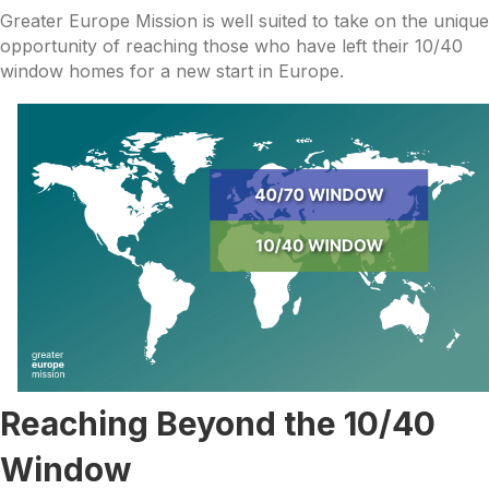
Greater Europe Mission is well suited to take on the unique
opportunity of reaching those who have left their 10/40
window homes for a new start in Europe.
Reaching Beyond the 10/40
Window