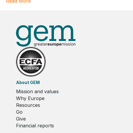
Read More
About GEM
Mission and values
Why Europe
Resources
Go
Give
Financial reports