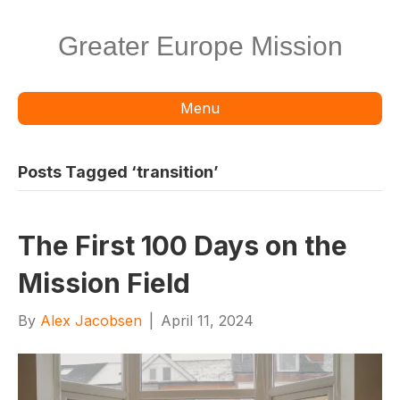
Greater Europe Mission
Menu
Posts Tagged ‘transition’
The First 100 Days on the
Mission Field
By
Alex Jacobsen
|
April 11, 2024