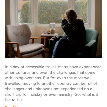
In a day of accessible travel, many have experienced
other cultures and even the challenges that come
with going overseas. But for even the most well-
travelled, moving to another country can be full of
challenges and unknowns not experienced on a
short trip for holiday or even ministry. So, what is it
like to live…