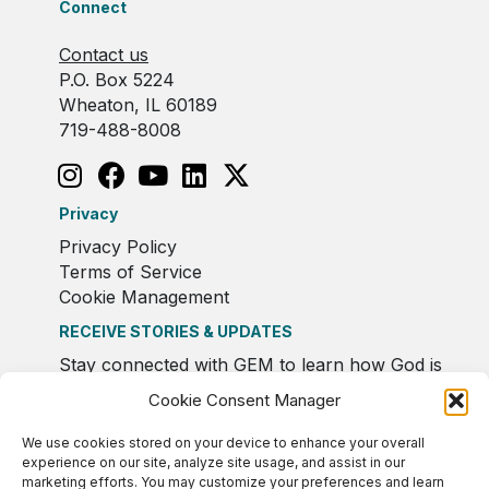
Connect
Contact us
P.O. Box 5224
Wheaton, IL 60189
719-488-8008
Privacy
Privacy Policy
Terms of Service
Cookie Management
RECEIVE STORIES & UPDATES
Stay connected with GEM to learn how God is
moving in Europe.
Cookie Consent Manager
We use cookies stored on your device to enhance your overall
experience on our site, analyze site usage, and assist in our
marketing efforts. You may customize your preferences and learn