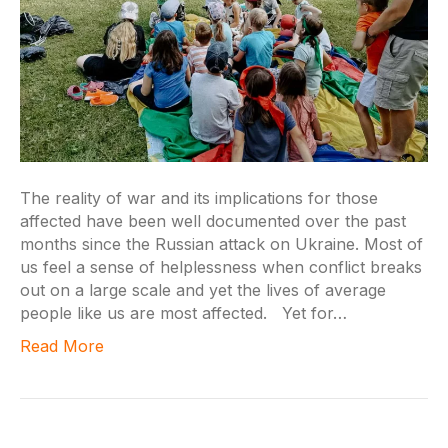
The reality of war and its implications for those
affected have been well documented over the past
months since the Russian attack on Ukraine. Most of
us feel a sense of helplessness when conflict breaks
out on a large scale and yet the lives of average
people like us are most affected. Yet for…
Read More