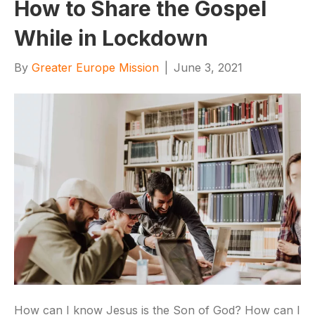
How to Share the Gospel
While in Lockdown
By
Greater Europe Mission
|
June 3, 2021
How can I know Jesus is the Son of God? How can I