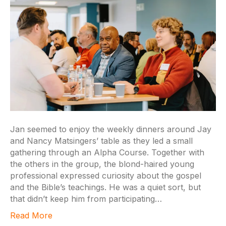
Jan seemed to enjoy the weekly dinners around Jay
and Nancy Matsingers’ table as they led a small
gathering through an Alpha Course. Together with
the others in the group, the blond-haired young
professional expressed curiosity about the gospel
and the Bible’s teachings. He was a quiet sort, but
that didn’t keep him from participating…
Read More