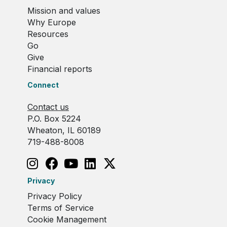
Mission and values
Why Europe
Resources
Go
Give
Financial reports
Connect
Contact us
P.O. Box 5224
Wheaton, IL 60189
719-488-8008
Privacy
Privacy Policy
Terms of Service
Cookie Management