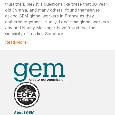
trust the Bible? It is questions like these that 30-year-
old Cynthia, and many others, found themselves
asking GEM global workers in France as they
gathered together virtually. Long-time global workers
Jay and Nancy Matsinger have found that the
simplicity of reading Scripture…
Read More
About GEM