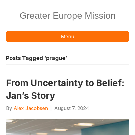
Greater Europe Mission
Menu
Posts Tagged ‘prague’
From Uncertainty to Belief:
Jan’s Story
By
Alex Jacobsen
|
August 7, 2024