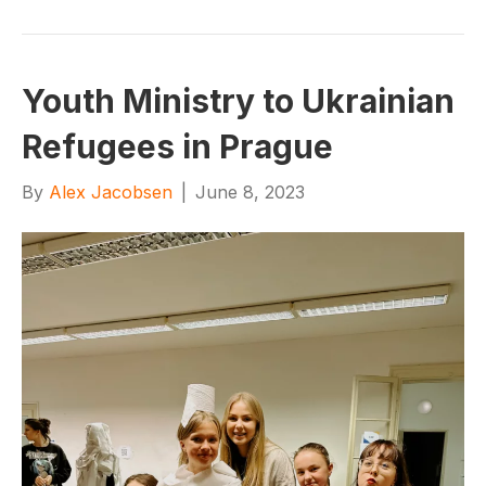
Youth Ministry to Ukrainian
Refugees in Prague
By
Alex Jacobsen
|
June 8, 2023