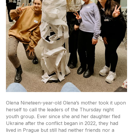
Olena Nineteen-year-old Olena’s mother took it upon
herself to call the leaders of the Thursday night
youth group. Ever since she and her daughter fled
Ukraine after the conflict began in 2022, they had
lived in Prague but still had neither friends nor a