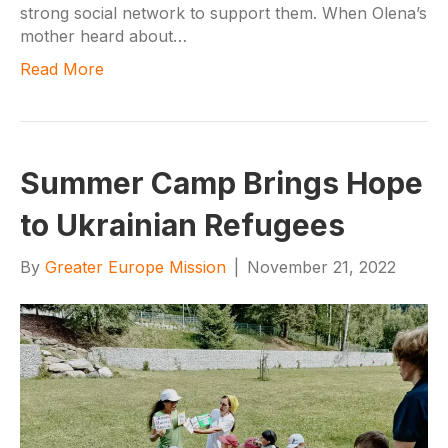
strong social network to support them. When Olena’s
mother heard about…
Read More
Summer Camp Brings Hope
to Ukrainian Refugees
By
Greater Europe Mission
|
November 21, 2022