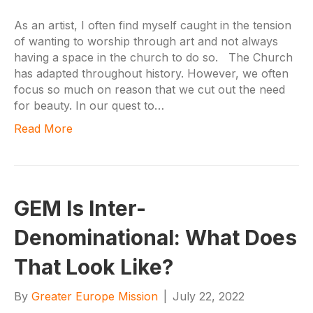
As an artist, I often find myself caught in the tension
of wanting to worship through art and not always
having a space in the church to do so. The Church
has adapted throughout history. However, we often
focus so much on reason that we cut out the need
for beauty. In our quest to…
Read More
GEM Is Inter-
Denominational: What Does
That Look Like?
By
Greater Europe Mission
|
July 22, 2022