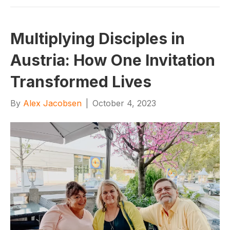
Multiplying Disciples in
Austria: How One Invitation
Transformed Lives
By
Alex Jacobsen
|
October 4, 2023