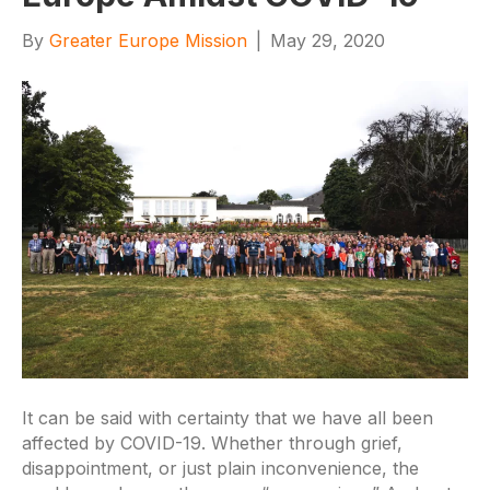
By
Greater Europe Mission
|
May 29, 2020
It can be said with certainty that we have all been
affected by COVID-19. Whether through grief,
disappointment, or just plain inconvenience, the