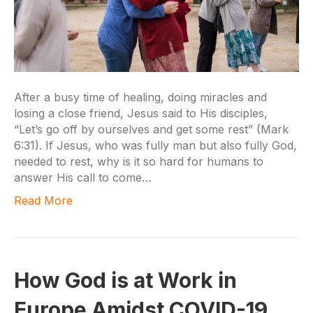
After a busy time of healing, doing miracles and
losing a close friend, Jesus said to His disciples,
“Let’s go off by ourselves and get some rest” (Mark
6:31). If Jesus, who was fully man but also fully God,
needed to rest, why is it so hard for humans to
answer His call to come…
Read More
How God is at Work in
Europe Amidst COVID-19