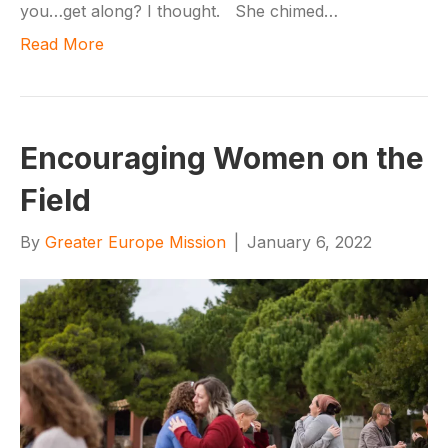
you…get along? I thought. She chimed…
Read More
Encouraging Women on the
Field
By
Greater Europe Mission
|
January 6, 2022