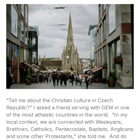
“Tell me about the Christian culture in Czech
Republic?” I asked a friend serving with GEM in one
of the most atheistic countries in the world. “In my
local context, we are connected with Wesleyans,
Brethren, Catholics, Pentecostals, Baptists, Anglicans
and some other Protestants,” she told me. And do