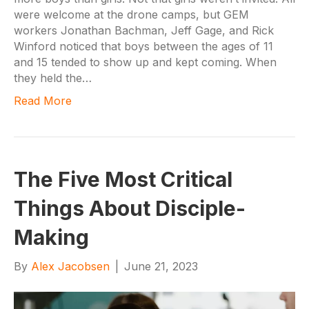
were welcome at the drone camps, but GEM
workers Jonathan Bachman, Jeff Gage, and Rick
Winford noticed that boys between the ages of 11
and 15 tended to show up and kept coming. When
they held the…
Read More
The Five Most Critical
Things About Disciple-
Making
By
Alex Jacobsen
|
June 21, 2023