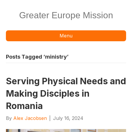
Greater Europe Mission
Menu
Posts Tagged ‘ministry’
Serving Physical Needs and
Making Disciples in
Romania
By
Alex Jacobsen
|
July 16, 2024