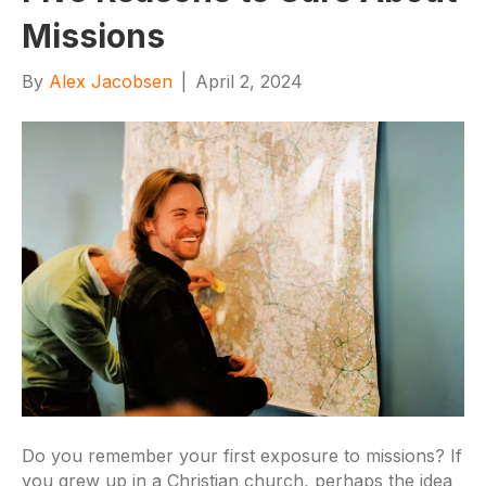
Missions
By
Alex Jacobsen
|
April 2, 2024
Do you remember your first exposure to missions? If
you grew up in a Christian church, perhaps the idea