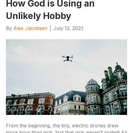
How God is Using an
Unlikely Hobby
By
Alex Jacobsen
|
July 12, 2023
From the beginning, the tiny, electric drones drew
more boys than girls. Not that girls weren’t invited! All