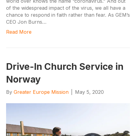
world over knows the name “coronavirus.” And out
of the widespread impact of the virus, we all have a
chance to respond in faith rather than fear. As GEM’s
CEO Jon Burns…
Read More
Drive-In Church Service in
Norway
By
Greater Europe Mission
|
May 5, 2020