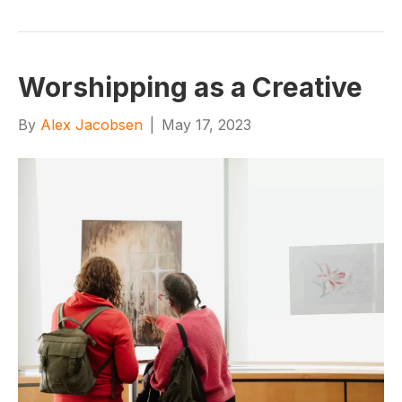
Worshipping as a Creative
By
Alex Jacobsen
|
May 17, 2023