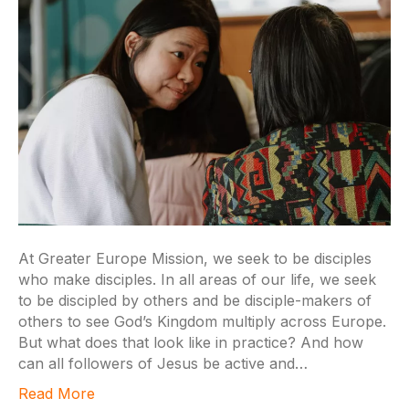
At Greater Europe Mission, we seek to be disciples
who make disciples. In all areas of our life, we seek
to be discipled by others and be disciple-makers of
others to see God’s Kingdom multiply across Europe.
But what does that look like in practice? And how
can all followers of Jesus be active and…
Read More