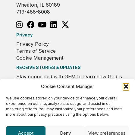
Wheaton, IL 60189
719-488-8008
Privacy
Privacy Policy
Terms of Service
Cookie Management
RECEIVE STORIES & UPDATES
Stay connected with GEM to learn how God is
moving in Europe.
Cookie Consent Manager
We use cookies stored on your device to enhance your overall
experience on our site, analyze site usage, and assist in our
marketing efforts. You may customize your preferences and learn
more about our privacy practices using the options below.
Accept
Deny
View preferences