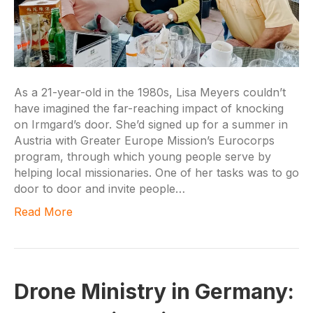
As a 21-year-old in the 1980s, Lisa Meyers couldn’t
have imagined the far-reaching impact of knocking
on Irmgard’s door. She’d signed up for a summer in
Austria with Greater Europe Mission’s Eurocorps
program, through which young people serve by
helping local missionaries. One of her tasks was to go
door to door and invite people…
Read More
Drone Ministry in Germany: