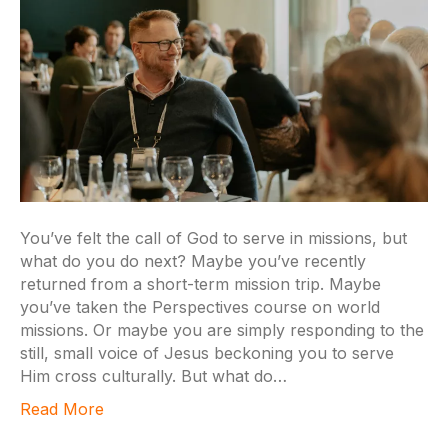
You’ve felt the call of God to serve in missions, but
what do you do next? Maybe you’ve recently
returned from a short-term mission trip. Maybe
you’ve taken the Perspectives course on world
missions. Or maybe you are simply responding to the
still, small voice of Jesus beckoning you to serve
Him cross culturally. But what do…
Read More