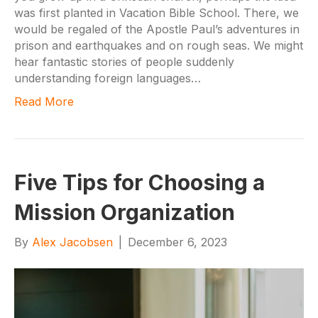
was first planted in Vacation Bible School. There, we
would be regaled of the Apostle Paul’s adventures in
prison and earthquakes and on rough seas. We might
hear fantastic stories of people suddenly
understanding foreign languages…
Read More
Five Tips for Choosing a
Mission Organization
By
Alex Jacobsen
|
December 6, 2023