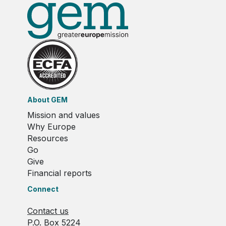
About GEM
Mission and values
Why Europe
Resources
Go
Give
Financial reports
Connect
Contact us
P.O. Box 5224