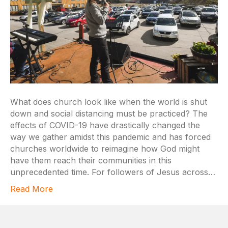
What does church look like when the world is shut
down and social distancing must be practiced? The
effects of COVID-19 have drastically changed the
way we gather amidst this pandemic and has forced
churches worldwide to reimagine how God might
have them reach their communities in this
unprecedented time. For followers of Jesus across…
Read More