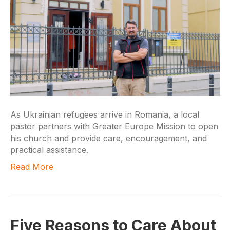
As Ukrainian refugees arrive in Romania, a local
pastor partners with Greater Europe Mission to open
his church and provide care, encouragement, and
practical assistance.
Read More
Five Reasons to Care About