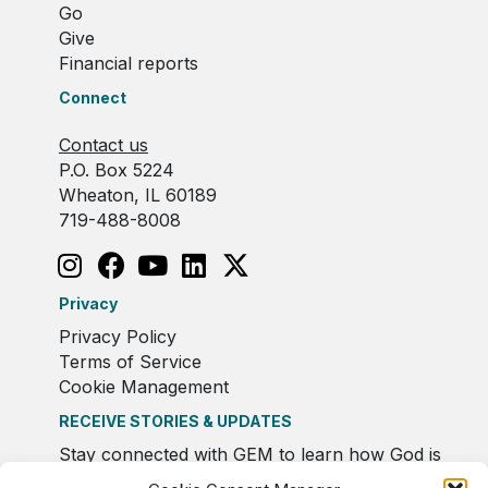
Go
Give
Financial reports
Connect
Contact us
P.O. Box 5224
Wheaton, IL 60189
719-488-8008
Privacy
Privacy Policy
Terms of Service
Cookie Management
RECEIVE STORIES & UPDATES
Stay connected with GEM to learn how God is
moving in Europe.