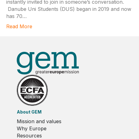
instantly invited to join in someone’s conversation.
Danube Uni Students (DUS) began in 2019 and now
has 70…
Read More
About GEM
Mission and values
Why Europe
Resources