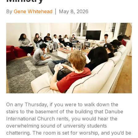
By
Gene Whitehead
|
May 8, 2026
On any Thursday, if you were to walk down the
stairs to the basement of the building that Danube
International Church rents, you would hear the
overwhelming sound of university students
chattering. The room is set for worship, and you’d be