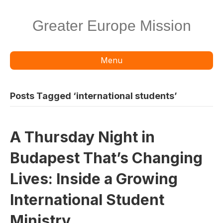
Greater Europe Mission
Menu
Posts Tagged ‘international students’
A Thursday Night in
Budapest That’s Changing
Lives: Inside a Growing
International Student
Ministry