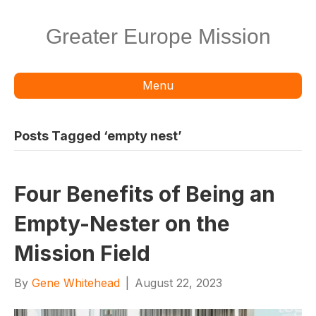
Greater Europe Mission
Menu
Posts Tagged ‘empty nest’
Four Benefits of Being an
Empty-Nester on the
Mission Field
By
Gene Whitehead
|
August 22, 2023