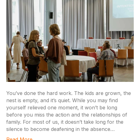
You’ve done the hard work. The kids are grown, the
nest is empty, and it’s quiet. While you may find
yourself relieved one moment, it won’t be long
before you miss the action and the relationships of
family. For most of us, it doesn’t take long for the
silence to become deafening in the absence…
Read More