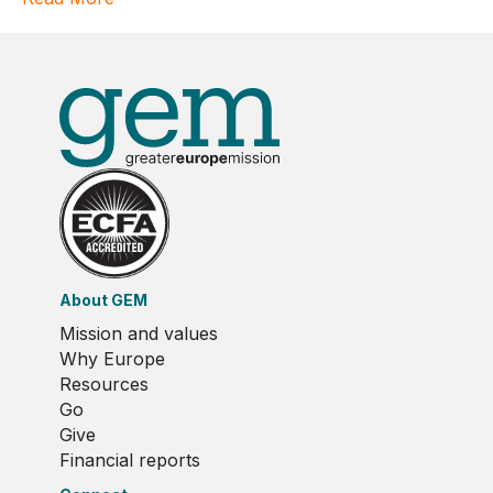
About GEM
Mission and values
Why Europe
Resources
Go
Give
Financial reports