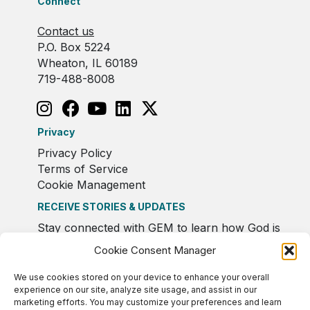
Connect
Contact us
P.O. Box 5224
Wheaton, IL 60189
719-488-8008
Privacy
Privacy Policy
Terms of Service
Cookie Management
RECEIVE STORIES & UPDATES
Stay connected with GEM to learn how God is
moving in Europe.
Cookie Consent Manager
We use cookies stored on your device to enhance your overall
experience on our site, analyze site usage, and assist in our
marketing efforts. You may customize your preferences and learn