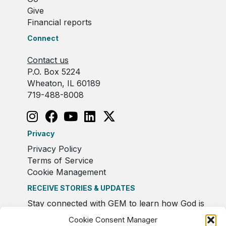
Give
Financial reports
Connect
Contact us
P.O. Box 5224
Wheaton, IL 60189
719-488-8008
Privacy
Privacy Policy
Terms of Service
Cookie Management
RECEIVE STORIES & UPDATES
Stay connected with GEM to learn how God is
moving in Europe.
Cookie Consent Manager