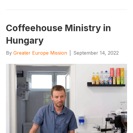
Coffeehouse Ministry in
Hungary
By
Greater Europe Mission
|
September 14, 2022