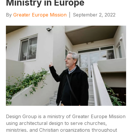
Ministry in Europe
By
Greater Europe Mission
|
September 2, 2022
Design Group is a ministry of Greater Europe Mission
using architectural design to serve churches,
ministries, and Christian organizations throughout