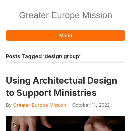
Greater Europe Mission
Menu
Posts Tagged ‘design group’
Using Architectual Design
to Support Ministries
By
Greater Europe Mission
|
October 11, 2022