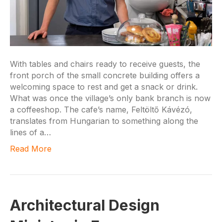
With tables and chairs ready to receive guests, the
front porch of the small concrete building offers a
welcoming space to rest and get a snack or drink.
What was once the village’s only bank branch is now
a coffeeshop. The cafe’s name, Feltöltő Kávézó,
translates from Hungarian to something along the
lines of a…
Read More
Architectural Design