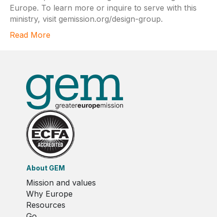
Europe. To learn more or inquire to serve with this
ministry, visit gemission.org/design-group.
Read More
About GEM
Mission and values
Why Europe
Resources
Go