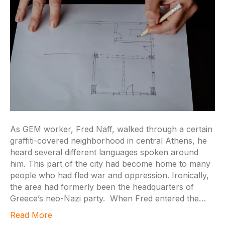
As GEM worker, Fred Naff, walked through a certain
graffiti-covered neighborhood in central Athens, he
heard several different languages spoken around
him. This part of the city had become home to many
people who had fled war and oppression. Ironically,
the area had formerly been the headquarters of
Greece’s neo-Nazi party. When Fred entered the…
Read More