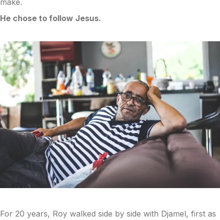
make.
He chose to follow Jesus.
For 20 years, Roy walked side by side with Djamel, first as