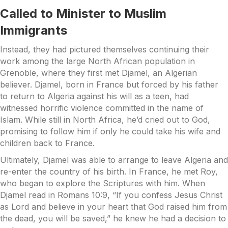
Called to Minister to Muslim
Immigrants
Instead, they had pictured themselves continuing their
work among the large North African population in
Grenoble, where they first met Djamel, an Algerian
believer. Djamel, born in France but forced by his father
to return to Algeria against his will as a teen, had
witnessed horrific violence committed in the name of
Islam. While still in North Africa, he’d cried out to God,
promising to follow him if only he could take his wife and
children back to France.
Ultimately, Djamel was able to arrange to leave Algeria and
re-enter the country of his birth. In France, he met Roy,
who began to explore the Scriptures with him. When
Djamel read in Romans 10:9, “If you confess Jesus Christ
as Lord and believe in your heart that God raised him from
the dead, you will be saved,” he knew he had a decision to