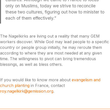
only on Muslims, today we strive to reconcile
these two cultures, figuring out how to minister to
each of them effectively.”
The Nagelkirks are living out a reality that many GEM
workers discover. While God may lead people to a specific
country or people group initially, he may reroute them
according to where they are most needed at any given
time. The willingness to pivot can bring tremendous
blessings, as well as bless others.
If you would like to know more about
evangelism and
church planting
in France, contact
roy.nagelkirk@gemission.org
.