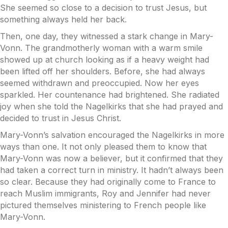
She seemed so close to a decision to trust Jesus, but
something always held her back.
Then, one day, they witnessed a stark change in Mary-
Vonn. The grandmotherly woman with a warm smile
showed up at church looking as if a heavy weight had
been lifted off her shoulders. Before, she had always
seemed withdrawn and preoccupied. Now her eyes
sparkled. Her countenance had brightened. She radiated
joy when she told the Nagelkirks that she had prayed and
decided to trust in Jesus Christ.
Mary-Vonn’s salvation encouraged the Nagelkirks in more
ways than one. It not only pleased them to know that
Mary-Vonn was now a believer, but it confirmed that they
had taken a correct turn in ministry. It hadn’t always been
so clear. Because they had originally come to France to
reach Muslim immigrants, Roy and Jennifer had never
pictured themselves ministering to French people like
Mary-Vonn.