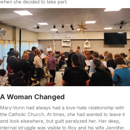
when she decided to take part.
A Woman Changed
Mary-Vonn had always had a love-hate relationship with
the Catholic Church. At times, she had wanted to leave it
and look elsewhere, but guilt paralyzed her. Her deep,
internal struggle was visible to Roy and his wife Jennifer.