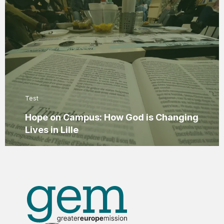
Test
Hope on Campus: How God is Changing
Lives in Lille