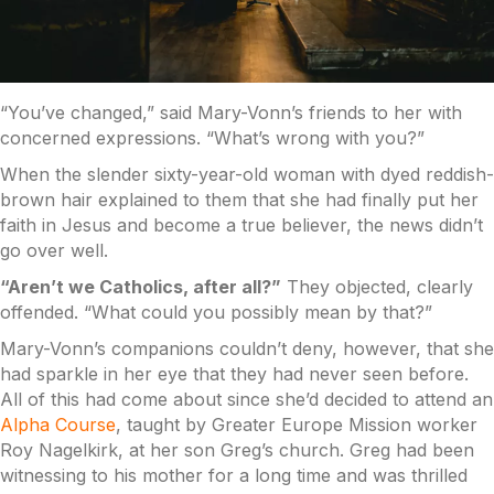
“You’ve changed,” said Mary-Vonn’s friends to her with
concerned expressions. “What’s wrong with you?”
When the slender sixty-year-old woman with dyed reddish-
brown hair explained to them that she had finally put her
faith in Jesus and become a true believer, the news didn’t
go over well.
“Aren’t we Catholics, after all?”
They objected, clearly
offended. “What could you possibly mean by that?”
Mary-Vonn’s companions couldn’t deny, however, that she
had sparkle in her eye that they had never seen before.
All of this had come about since she’d decided to attend an
Alpha Course
, taught by Greater Europe Mission worker
Roy Nagelkirk, at her son Greg’s church. Greg had been
witnessing to his mother for a long time and was thrilled