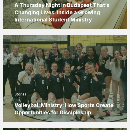
A Thursday Night in Budapest That’s
Changing Lives: Inside a Growing
International Student Ministry
Stories
Volleyball Ministry: How Sports Create
Opportunities for Discipleship