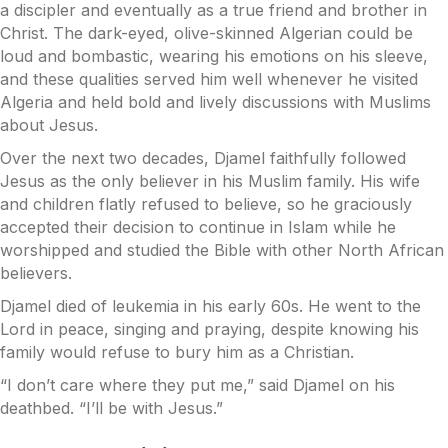
a discipler and eventually as a true friend and brother in
Christ. The dark-eyed, olive-skinned Algerian could be
loud and bombastic, wearing his emotions on his sleeve,
and these qualities served him well whenever he visited
Algeria and held bold and lively discussions with Muslims
about Jesus.
Over the next two decades, Djamel faithfully followed
Jesus as the only believer in his Muslim family. His wife
and children flatly refused to believe, so he graciously
accepted their decision to continue in Islam while he
worshipped and studied the Bible with other North African
believers.
Djamel died of leukemia in his early 60s. He went to the
Lord in peace, singing and praying, despite knowing his
family would refuse to bury him as a Christian.
“I don’t care where they put me,” said Djamel on his
deathbed. “I’ll be with Jesus.”