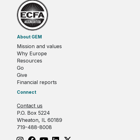
About GEM
Mission and values
Why Europe
Resources
Go
Give
Financial reports
Connect
Contact us
P.O. Box 5224
Wheaton, IL 60189
719-488-8008