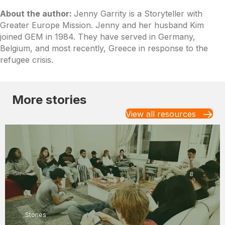
About the author:
Jenny Garrity is a Storyteller with
Greater Europe Mission. Jenny and her husband Kim
joined GEM in 1984. They have served in Germany,
Belgium, and most recently, Greece in response to the
refugee crisis.
More stories
View all resources
Stories