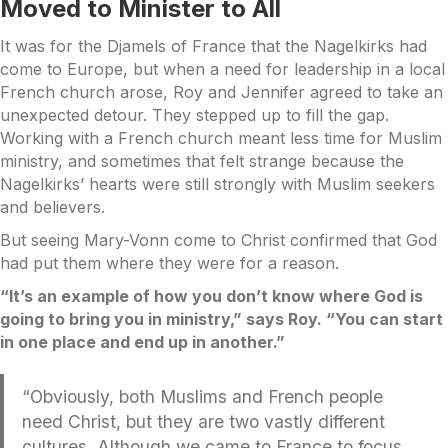
Moved to Minister to All
It was for the Djamels of France that the Nagelkirks had
come to Europe, but when a need for leadership in a local
French church arose, Roy and Jennifer agreed to take an
unexpected detour. They stepped up to fill the gap.
Working with a French church meant less time for Muslim
ministry, and sometimes that felt strange because the
Nagelkirks’ hearts were still strongly with Muslim seekers
and believers.
But seeing Mary-Vonn come to Christ confirmed that God
had put them where they were for a reason.
“It’s an example of how you don’t know where God is
going to bring you in ministry,” says Roy. “You can start
in one place and end up in another.”
“Obviously, both Muslims and French people
need Christ, but they are two vastly different
cultures. Although we came to France to focus