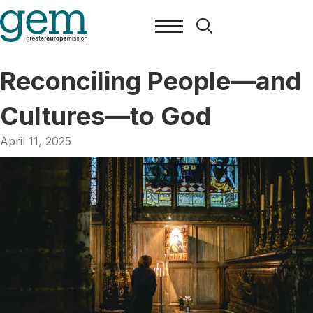
Reconciling People—and
Cultures—to God
April 11, 2025