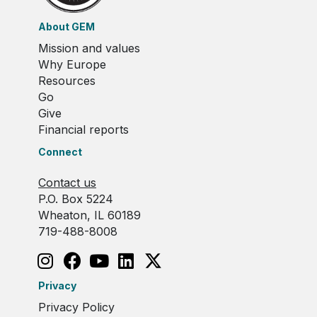
About GEM
Mission and values
Why Europe
Resources
Go
Give
Financial reports
Connect
Contact us
P.O. Box 5224
Wheaton, IL 60189
719-488-8008
Privacy
Privacy Policy