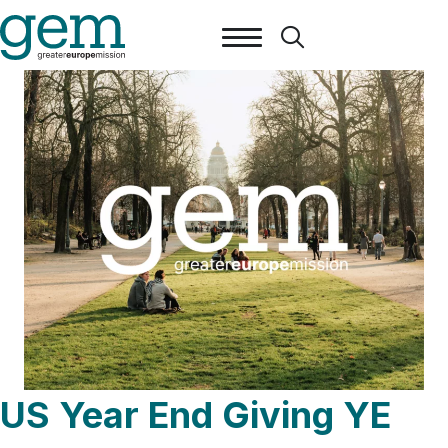
US Year End Giving YE