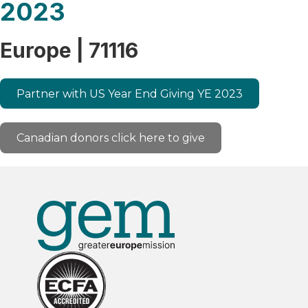
2023
Europe | 71116
Partner with US Year End Giving YE 2023
Canadian donors click here to give