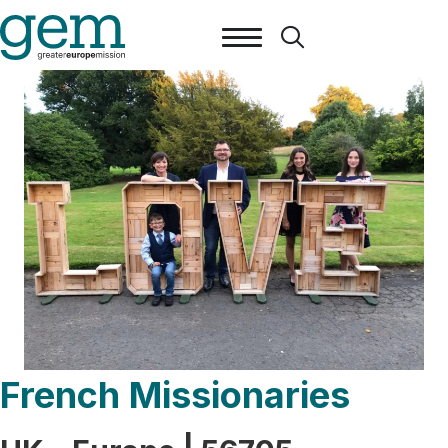
French Missionaries