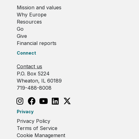
Mission and values
Why Europe
Resources
Go
Give
Financial reports
Connect
Contact us
P.O. Box 5224
Wheaton, IL 60189
719-488-8008
Privacy
Privacy Policy
Terms of Service
Cookie Management