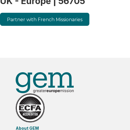
UK - Europe | 56705
Partner with French Missionaries
About GEM