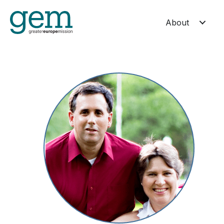
About