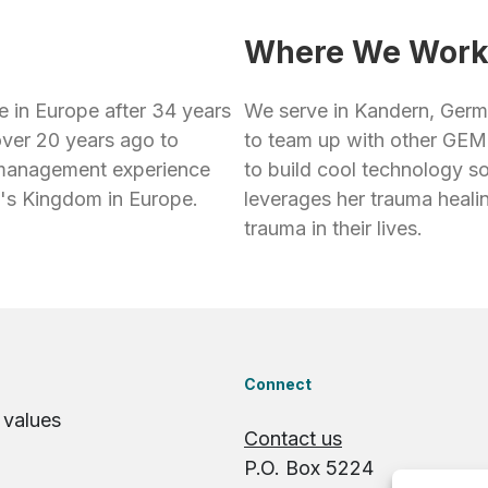
Where We Wor
e in Europe after 34 years
We serve in Kandern, Germ
over 20 years ago to
to team up with other GEM 
d management experience
to build cool technology s
d's Kingdom in Europe.
leverages her trauma heali
trauma in their lives.
Connect
 values
Contact us
P.O. Box 5224