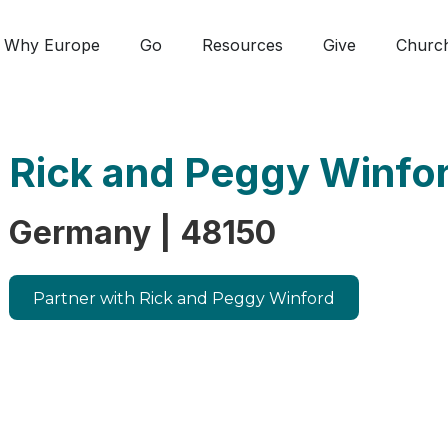
Why Europe
Go
Resources
Give
Churc
Rick and Peggy Winfo
Germany | 48150
Partner with Rick and Peggy Winford