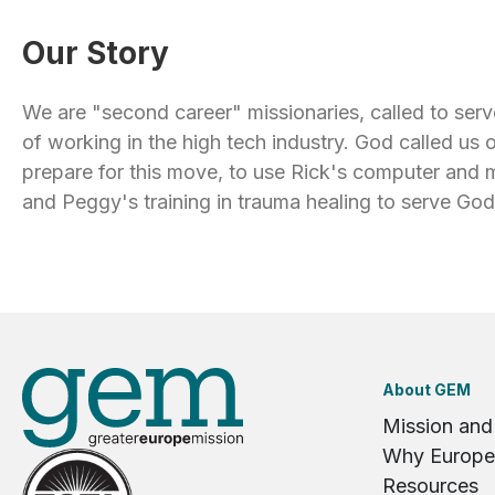
Our Story
We are "second career" missionaries, called to serv
of working in the high tech industry. God called us 
prepare for this move, to use Rick's computer an
and Peggy's training in trauma healing to serve Go
About GEM
Mission and
Why Europe
Resources