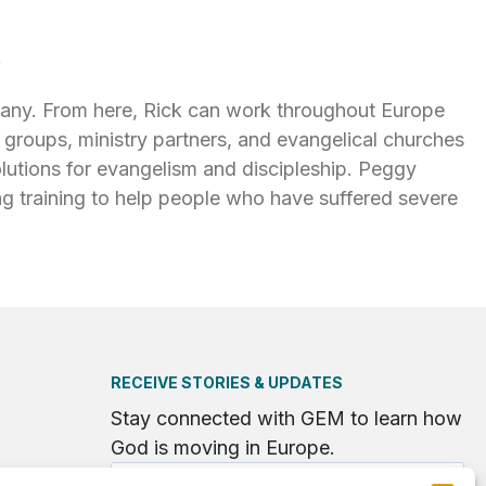
k
any. From here, Rick can work throughout Europe
groups, ministry partners, and evangelical churches
olutions for evangelism and discipleship. Peggy
ng training to help people who have suffered severe
RECEIVE STORIES & UPDATES
Stay connected with GEM to learn how
God is moving in Europe.