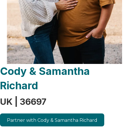
Cody & Samantha
Richard
UK | 36697
Partner with Cody & Samantha Richard