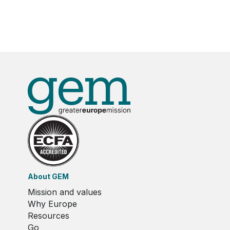
About GEM
Mission and values
Why Europe
Resources
Go