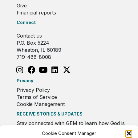
Give
Financial reports
Connect
Contact us
P.O. Box 5224
Wheaton, IL 60189
719-488-8008
Privacy
Privacy Policy
Terms of Service
Cookie Management
RECEIVE STORIES & UPDATES
Stay connected with GEM to learn how God is
moving in Europe.
Cookie Consent Manager