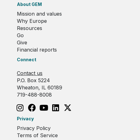
About GEM
Mission and values
Why Europe
Resources
Go
Give
Financial reports
Connect
Contact us
P.O. Box 5224
Wheaton, IL 60189
719-488-8008
Privacy
Privacy Policy
Terms of Service