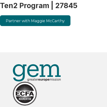
Ten2 Program | 27845
Partner with Maggie McCarthy