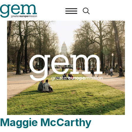
Maggie McCarthy