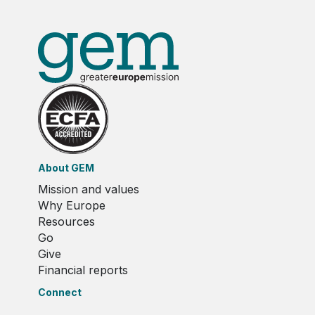
About GEM
Mission and values
Why Europe
Resources
Go
Give
Financial reports
Connect