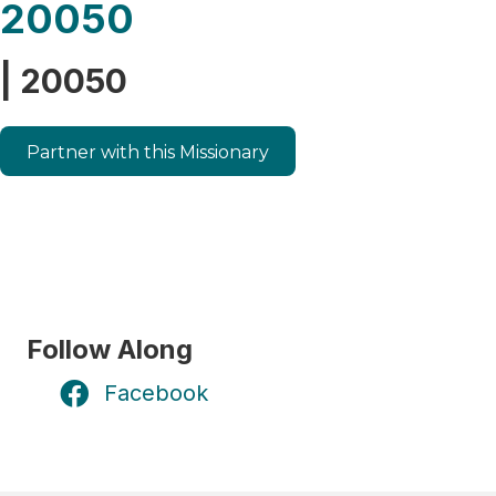
20050
| 20050
Partner with this Missionary
Follow Along
Facebook