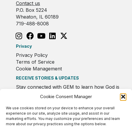
Contact us
P.O. Box 5224
Wheaton, IL 60189
719-488-8008
Privacy
Privacy Policy
Terms of Service
Cookie Management
RECEIVE STORIES & UPDATES
Stay connected with GEM to learn how God is
moving in Europe.
Cookie Consent Manager
We use cookies stored on your device to enhance your overall
experience on our site, analyze site usage, and assist in our
marketing efforts. You may customize your preferences and learn
more about our privacy practices using the options below.