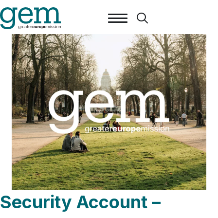
Security Account –