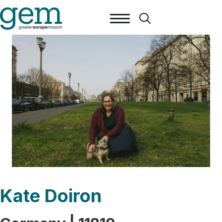
Kate Doiron