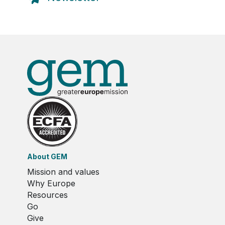
About GEM
Mission and values
Why Europe
Resources
Go
Give