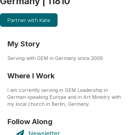
Germany | 11810
Partner with Kate
My Story
Serving with GEM in Germany since 2009
Where I Work
I am currently serving in GEM Leadership in
German-speaking Europe and in Art Ministry with
my local church in Berlin, Germany
Follow Along
Newsletter