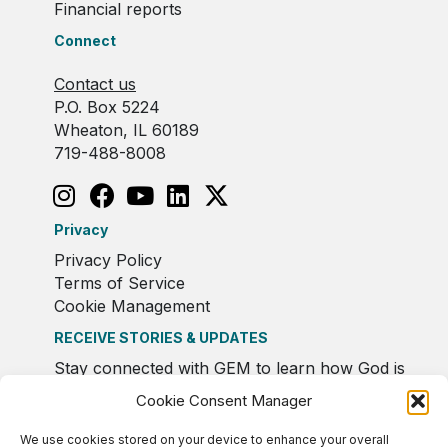
Financial reports
Connect
Contact us
P.O. Box 5224
Wheaton, IL 60189
719-488-8008
Privacy
Privacy Policy
Terms of Service
Cookie Management
RECEIVE STORIES & UPDATES
Stay connected with GEM to learn how God is
moving in Europe.
Cookie Consent Manager
We use cookies stored on your device to enhance your overall