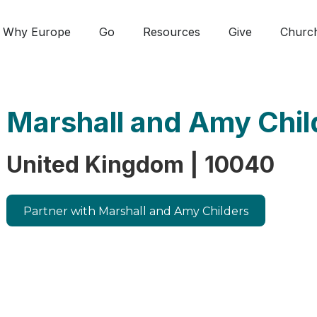
Why Europe
Go
Resources
Give
Churc
Marshall and Amy Chil
United Kingdom | 10040
Partner with Marshall and Amy Childers