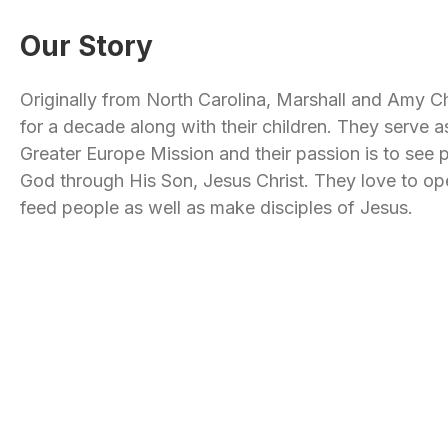
Our Story
Originally from North Carolina, Marshall and Amy Ch
for a decade along with their children. They serve 
Greater Europe Mission and their passion is to see
God through His Son, Jesus Christ. They love to op
feed people as well as make disciples of Jesus.