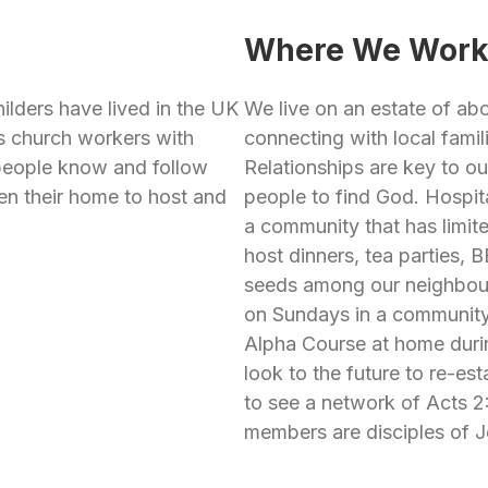
Where We Wor
ilders have lived in the UK
We live on an estate of a
as church workers with
connecting with local famil
 people know and follow
Relationships are key to our
en their home to host and
people to find God. Hospita
a community that has limit
host dinners, tea parties,
seeds among our neighbou
on Sundays in a community 
Alpha Course at home duri
look to the future to re-es
to see a network of Acts 
members are disciples of J