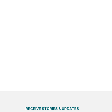
RECEIVE STORIES & UPDATES