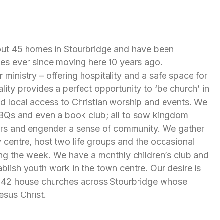
k
bout 45 homes in Stourbridge and have been
ies ever since moving here 10 years ago.
 ministry – offering hospitality and a safe space for
lity provides a perfect opportunity to ‘be church’ in
ed local access to Christian worship and events. We
 BBQs and even a book club; all to sow kingdom
rs and engender a sense of community. We gather
centre, host two life groups and the occasional
ng the week. We have a monthly children’s club and
tablish youth work in the town centre. Our desire is
2:42 house churches across Stourbridge whose
esus Christ.