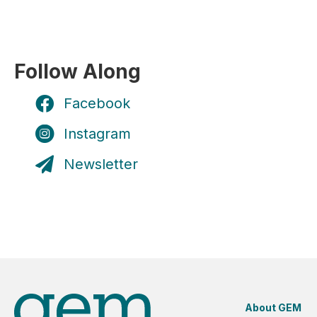
Follow Along
Facebook
Instagram
Newsletter
About GEM