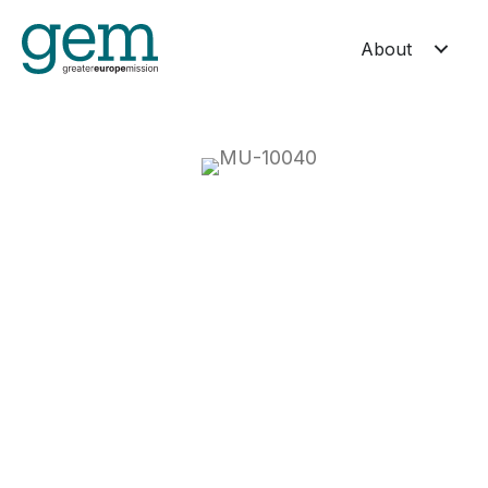
About