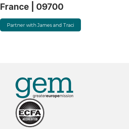
France | 09700
Partner with James and Traci