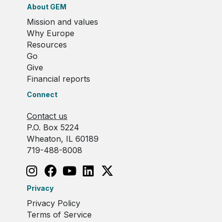
About GEM
Mission and values
Why Europe
Resources
Go
Give
Financial reports
Connect
Contact us
P.O. Box 5224
Wheaton, IL 60189
719-488-8008
Privacy
Privacy Policy
Terms of Service