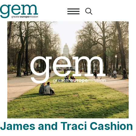
James and Traci Cashion