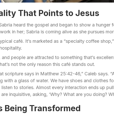
ality That Points to Jesus
, Sabria heard the gospel and began to show a hunger for
t work in her; Sabria is coming alive as she pursues m
ypical café. It’s marketed as a “specialty coffee shop,”
ospitality.
, and people are attracted to something that’s excellent
hat’s not the only reason this café stands out.
at scripture says in Matthew 25:42-46,” Caleb says. “
ong with a glass of water. We have shoes and clothes 
listen to stories. Almost every interaction ends up pull
re inquisitive, asking, ‘Why? What are you doing? Wha
es Being Transformed