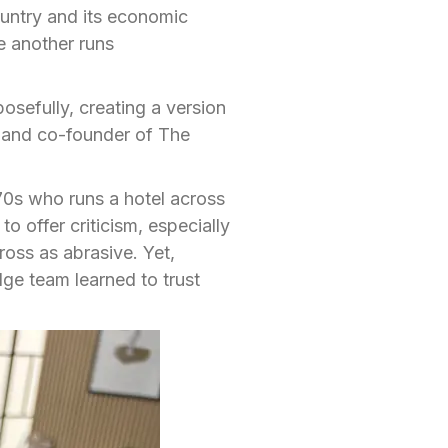
country and its economic
e another runs
osefully, creating a version
 and co-founder of The
70s who runs a hotel across
to offer criticism, especially
oss as abrasive. Yet,
ge team learned to trust