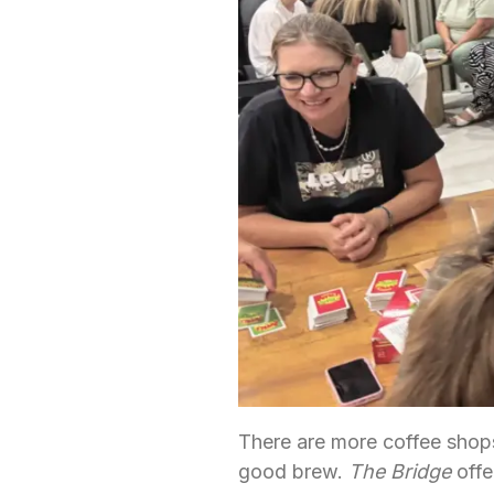
There are more coffee shops
good brew.
The Bridge
offe