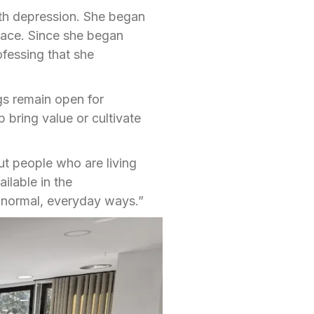
th depression. She began
eace. Since she began
ofessing that she
gs remain open for
 bring value or cultivate
t people who are living
ilable in the
 normal, everyday ways.”