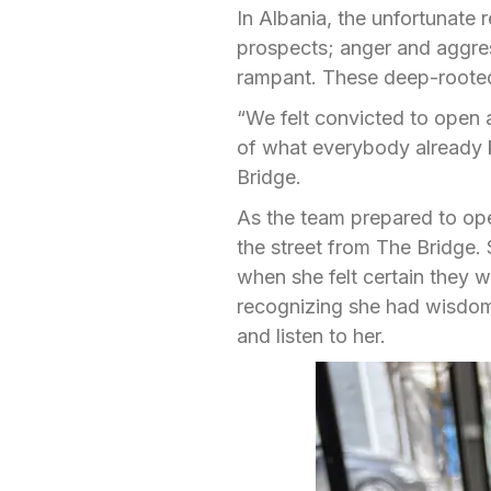
In Albania, the unfortunate 
prospects; anger and aggres
rampant. These deep-rooted
“We felt convicted to open a
of what everybody already
Bridge.
As the team prepared to ope
the street from The Bridge. S
when she felt certain they 
recognizing she had wisdom 
and listen to her.