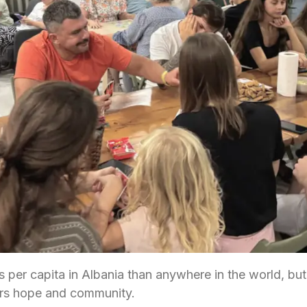
 per capita in Albania than anywhere in the world, but
rs hope and community.