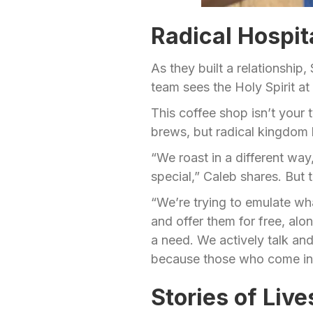
Radical Hospit
As they built a relationship
team sees the Holy Spirit a
This coffee shop isn’t your t
brews, but radical kingdom h
“We roast in a different way
special,” Caleb shares. But t
“We’re trying to emulate wh
and offer them for free, al
a need. We actively talk and 
because those who come in a
Stories of Liv