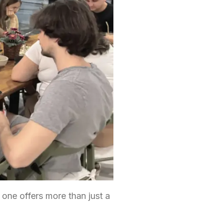
 one offers more than just a