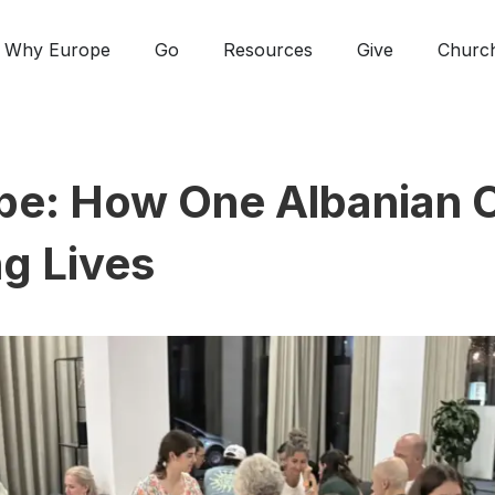
Why Europe
Go
Resources
Give
Churc
e: How One Albanian C
g Lives