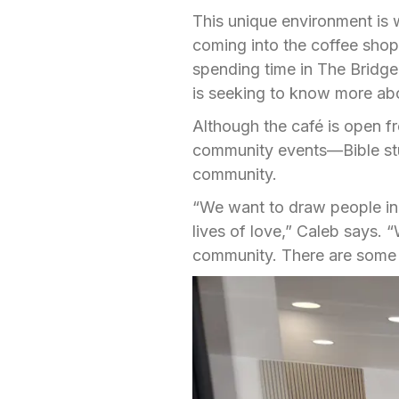
This unique environment is
coming into the coffee sho
spending time in The Bridge,
is seeking to know more ab
Although the café is open f
community events—Bible stud
community.
“We want to draw people in 
lives of love,” Caleb says. 
community. There are some 