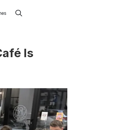
hes
afé Is