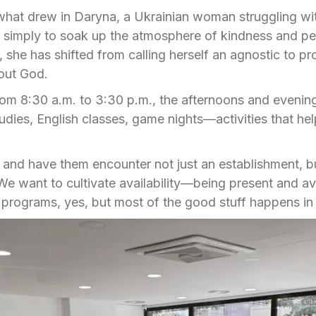
 what drew in Daryna, a Ukrainian woman struggling wi
p simply to soak up the atmosphere of kindness and p
 she has shifted from calling herself an agnostic to pr
out God.
rom 8:30 a.m. to 3:30 p.m., the afternoons and evenin
ies, English classes, game nights—activities that help
and have them encounter not just an establishment, bu
“We want to cultivate availability—being present and ava
programs, yes, but most of the good stuff happens in