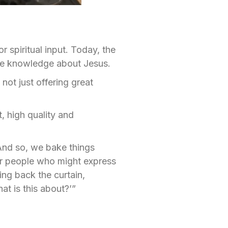
 spiritual input. Today, the
ore knowledge about Jesus.
 not just offering great
, high quality and
And so, we bake things
for people who might express
ing back the curtain,
t is this about?’”