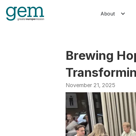
About
Brewing Hop
Transformin
November 21, 2025