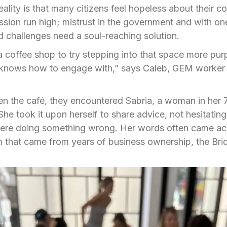
reality is that many citizens feel hopeless about their 
sion run high; mistrust in the government and with on
 challenges need a soul-reaching solution.
 coffee shop to try stepping into that space more purp
 knows how to engage with,” says Caleb, GEM worker
n the café, they encountered Sabria, a woman in her 
he took it upon herself to share advice, not hesitating 
were doing something wrong. Her words often came acr
that came from years of business ownership, the Brid