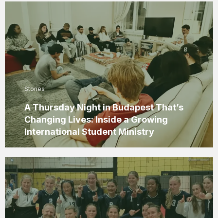
Stories
A Thursday Night in Budapest That’s
Changing Lives: Inside a Growing
International Student Ministry