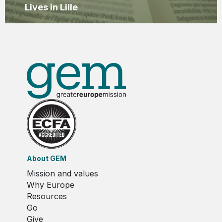
Lives in Lille
About GEM
Mission and values
Why Europe
Resources
Go
Give