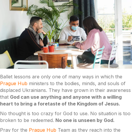
Ballet lessons are only one of many ways in which the
Prague Hub
ministers to the bodies, minds, and souls of
displaced Ukrainians. They have grown in their awareness
that
God can use anything and anyone with a willing
heart to bring a foretaste of the Kingdom of Jesus.
No thought is too crazy for God to use. No situation is too
broken to be redeemed.
No one is unseen by God.
Pray for the
Prague Hub
Team as they reach into the