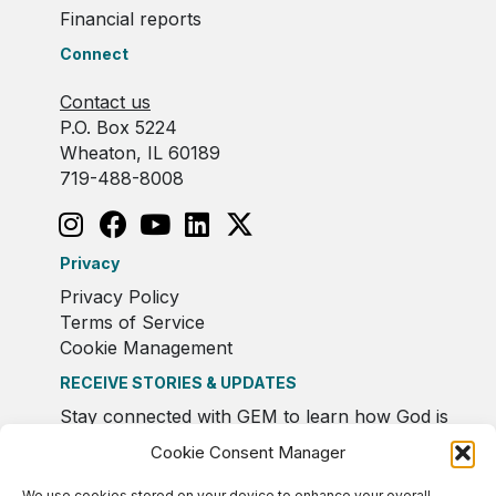
Financial reports
Connect
Contact us
P.O. Box 5224
Wheaton, IL 60189
719-488-8008
Privacy
Privacy Policy
Terms of Service
Cookie Management
RECEIVE STORIES & UPDATES
Stay connected with GEM to learn how God is
moving in Europe.
Cookie Consent Manager
We use cookies stored on your device to enhance your overall