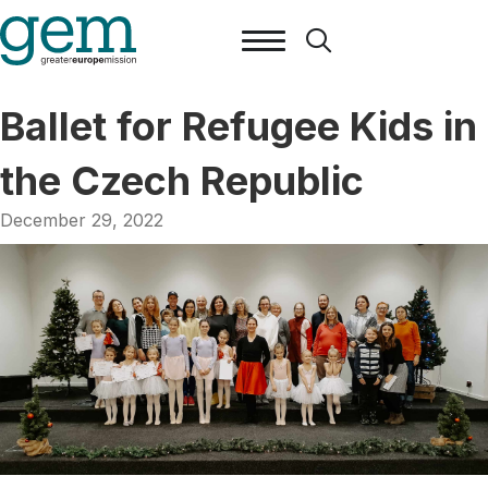
Ballet for Refugee Kids in
the Czech Republic
December 29, 2022