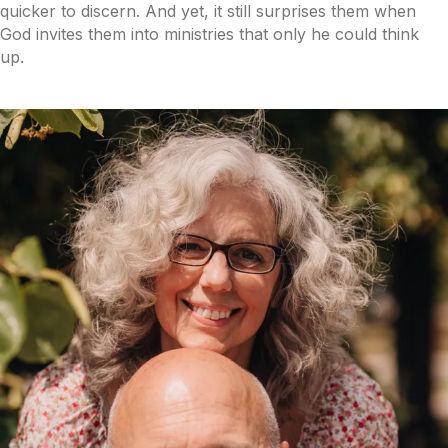
quicker to discern. And yet, it still surprises them when
God invites them into ministries that only he could think
up.