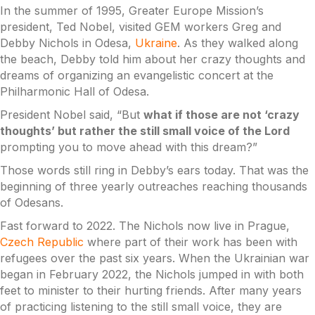
In the summer of 1995, Greater Europe Mission’s
president, Ted Nobel, visited GEM workers Greg and
Debby Nichols in Odesa,
Ukraine
. As they walked along
the beach, Debby told him about her crazy thoughts and
dreams of organizing an evangelistic concert at the
Philharmonic Hall of Odesa.
President Nobel said, “But
what if those are not ‘crazy
thoughts’ but rather the still small voice of the Lord
prompting you to move ahead with this dream?”
Those words still ring in Debby’s ears today. That was the
beginning of three yearly outreaches reaching thousands
of Odesans.
Fast forward to 2022. The Nichols now live in Prague,
Czech Republic
where part of their work has been with
refugees over the past six years. When the Ukrainian war
began in February 2022, the Nichols jumped in with both
feet to minister to their hurting friends. After many years
of practicing listening to the still small voice, they are