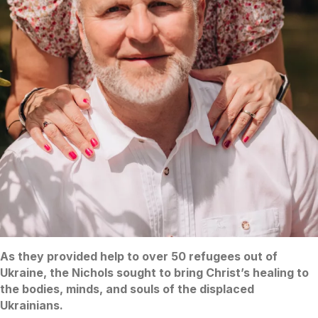
As they provided help to over 50 refugees out of
Ukraine, the Nichols sought to bring Christ’s healing to
the bodies, minds, and souls of the displaced
Ukrainians.