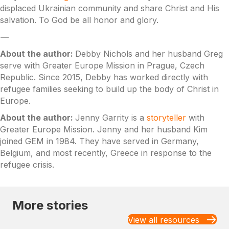
displaced Ukrainian community and share Christ and His
salvation. To God be all honor and glory.
—
About the author:
Debby Nichols and her husband Greg
serve with Greater Europe Mission in Prague, Czech
Republic. Since 2015, Debby has worked directly with
refugee families seeking to build up the body of Christ in
Europe.
About the author:
Jenny Garrity is a
storyteller
with
Greater Europe Mission. Jenny and her husband Kim
joined GEM in 1984. They have served in Germany,
Belgium, and most recently, Greece in response to the
refugee crisis.
More stories
View all resources