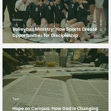
Stories
Volleyball Ministry: How Sports Create
Opportunities for Discipleship
Test
Hope on Campus: How God is Changing