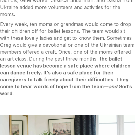
Nichols, GEM worker Jessica Linderman, and Dasha from
Ukraine added more volunteers and activities for the
moms.
Every week, ten moms or grandmas would come to drop
their children off for ballet lessons. The team would sit
with these lovely ladies and get to know them. Sometimes
Greg would give a devotional or one of the Ukrainian team
members offered a craft. Once, one of the moms offered
an art class.
During the past three months,
the ballet
lesson venue has become a safe place where children
can dance freely. It’s also a safe place for their
caregivers to talk freely about their difficulties
.
They
come to
hear words of hope from the team––
and
God’s
word.