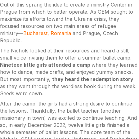
Out of this sprang the idea to create a ministry Center in
Prague from which to better operate. As GEM sought to
maximize its efforts toward the Ukraine crisis, they
focused resources on two main areas of refugee
ministry––
Bucharest, Romania
and Prague, Czech
Republic.
The Nichols looked at their resources and heard a still,
small voice inviting them to offer a summer ballet camp.
Nineteen little girls attended a camp
where they learned
how to dance, made crafts, and enjoyed yummy snacks.
But most importantly,
they heard the redemption story
as they went through the wordless book during the week.
Seeds were sown.
After the camp, the girls had a strong desire to continue
the lessons. Thankfully, the ballet teacher (another
missionary in town) was excited to continue teaching. And
so, in early December 2022, twelve little girls finished a
whole semester of ballet lessons. The core team of the