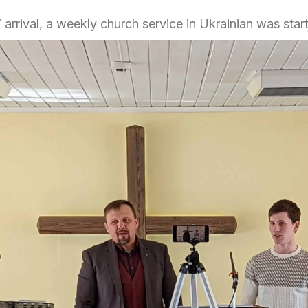
 arrival, a weekly church service in Ukrainian was star