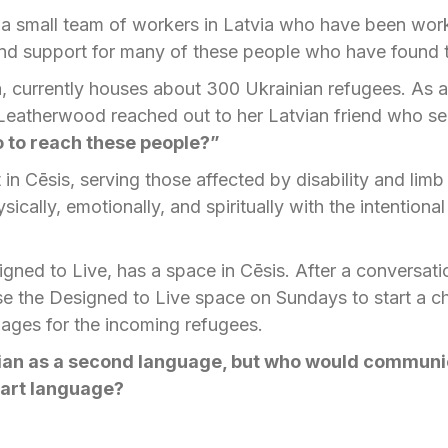
a small team of workers in Latvia who have been work
 and support for many of these people who have found
ia, currently houses about 300 Ukrainian refugees. As
Leatherwood reached out to her Latvian friend who ser
 to reach these people?”
t in Cēsis, serving those affected by disability and lim
ically, emotionally, and spiritually with the intentiona
igned to Live, has a space in Cēsis. After a conversati
e the Designed to Live space on Sundays to start a ch
ages for the incoming refugees.
ian as a second language,
but who would communic
eart language?