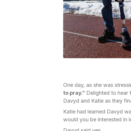
One day, as she was stressi
to pray.”
Delighted to hear 
Davyd and Katie as they fina
Katie had learned Davyd was
would you be interested in l
Davyd said yes.