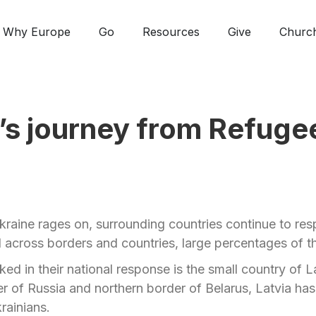
Why Europe
Go
Resources
Give
Churc
’s journey from Refuge
kraine rages on, surrounding countries continue to resp
 across borders and countries, large percentages of th
ed in their national response is the small country of 
r of Russia and northern border of Belarus, Latvia ha
rainians.