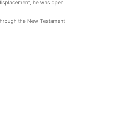
 displacement, he was open
l through the New Testament