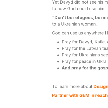
Yet Davyd did not see his m
to how God could use him.
“Don’t be refugees, be mi
to a Ukrainian woman.
God can use us anywhere He
Pray for Davyd, Katie, 
Pray for the Latvian t
Pray for Ukrainians see
Pray for peace in Ukra
And pray for the gosp
To learn more about
Design
Partner with GEM in reach