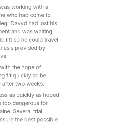
e was working with a
ne who had come to
 leg. Davyd had lost his
cident and was waiting
o lift so he could travel
sthesis provided by
ive.
with the hope of
eg fit quickly so he
e after two weeks.
ress as quickly as hoped
e too dangerous for
ine. Several trial
ensure the best possible