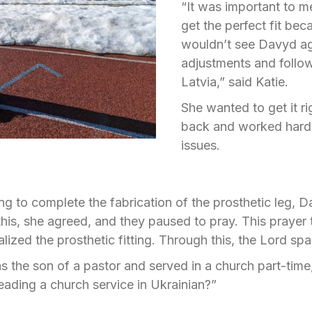
“It was important to m
get the perfect fit be
wouldn’t see Davyd aga
adjustments and follow
Latvia,” said Katie.
She wanted to get it r
back and worked hard t
issues.
ng to complete the fabrication of the prosthetic leg, 
this, she agreed, and they paused to pray. This prayer
lized the prosthetic fitting. Through this, the Lord spa
 the son of a pastor and served in a church part-time
eading a church service in Ukrainian?”