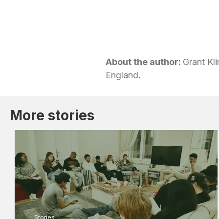
About the author:
Grant Kli
England.
More stories
Stories