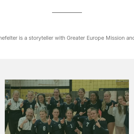
nefelter is a storyteller with Greater Europe Mission a