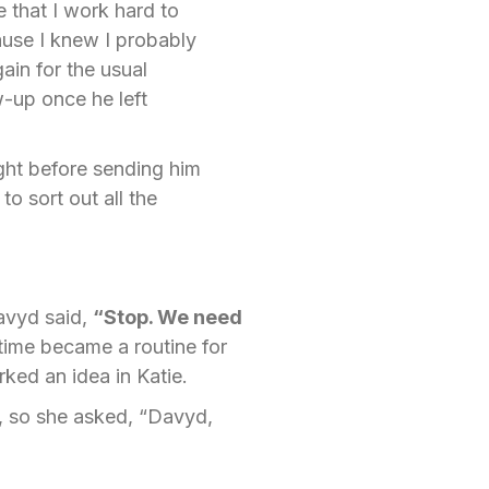
e that I work hard to
cause I knew I probably
in for the usual
-up once he left
ight before sending him
o sort out all the
Davyd said,
“Stop. We need
 time became a routine for
rked an idea in Katie.
, so she asked, “Davyd,