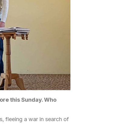
ore this Sunday. Who
, fleeing a war in search of