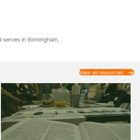
nd serves in Birmingham,
View all resources