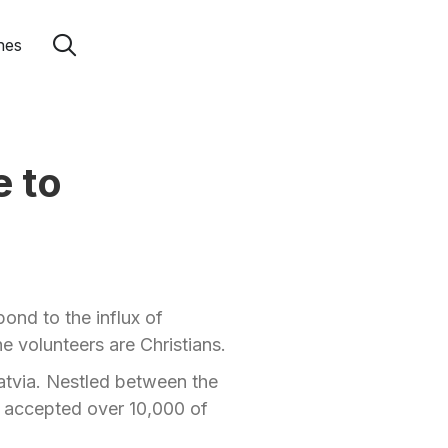
hes
e to
ond to the influx of
e volunteers are Christians.
Latvia. Nestled between the
s accepted over 10,000 of