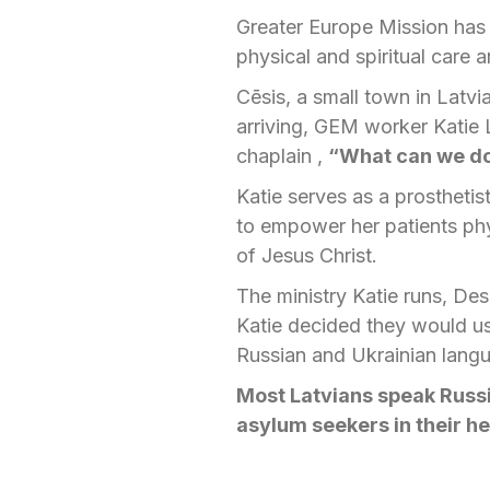
Greater Europe Mission has 
physical and spiritual care
Cēsis, a small town in Latv
arriving, GEM worker Katie 
chaplain ,
“What can we do
Katie serves as a prosthetis
to empower her patients phys
of Jesus Christ.
The ministry Katie runs, Des
Katie decided they would us
Russian and Ukrainian langu
Most Latvians speak Russ
asylum seekers in their h