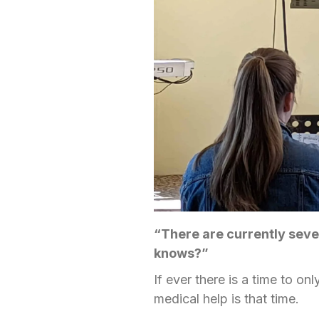
“There are currently sev
knows?”
If ever there is a time to o
medical help is that time.