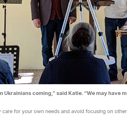
en Ukrainians coming,” said Katie. “We may have m
nly care for your own needs and avoid focusing on others