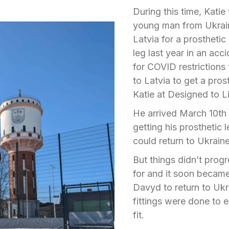
During this time, Kati
young man from Ukrai
Latvia for a prosthetic
leg last year in an ac
for COVID restrictions t
to Latvia to get a pro
Katie at Designed to L
He arrived March 10
th
getting his prosthetic l
could return to Ukrain
But things didn’t prog
for and it soon becam
Davyd to return to Ukra
fittings were done to 
fit.