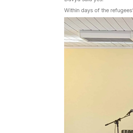
Within days of the refugees’