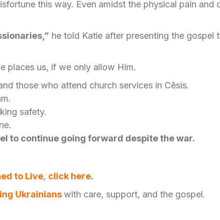
isfortune this way. Even amidst the physical pain and
ssionaries,”
he told Katie after presenting the gospe
 places us, if we only allow Him.
and those who attend church services in Cēsis.
eam.
king safety.
ine.
el to continue going forward despite the war.
ed to Live
,
click
here
.
ing Ukrainians
with care, support, and the gospel.