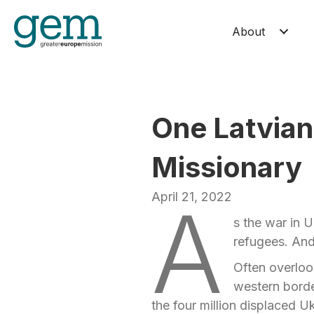
About
One Latvian
Missionary
April 21, 2022
A
s the war in U
refugees. And
Often overlook
western borde
the four million displaced Uk