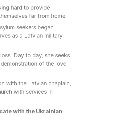
ing hard to provide
 themselves far from home.
 asylum seekers began
ves as a Latvian military
b loss. Day to day, she seeks
l demonstration of the love
on with the Latvian chaplain,
urch with services in
ate with the Ukrainian